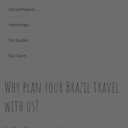
Social Projects
Internships
Our Guides
Our Team
Why plan your Brazil travel
with us?