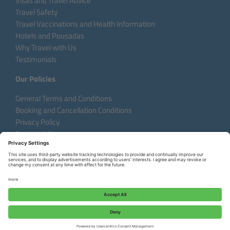
Visas and Travel Advice
Travel Safety
Travel Vaccinations and Health Information
Hotels and Pousadas
Why Travel with Us
Testimonials
Our Policies
General Terms and Conditions
Booking and Cancellation Conditions
Privacy Policy
Sustainability
Language:
DE
EN
FR
Copyright © 2026 Aventura do Brasil
Request a Custom Tour