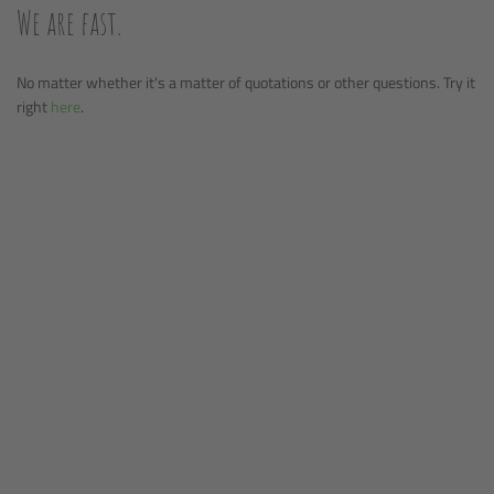
We are fast.
No matter whether it's a matter of quotations or other questions. Try it
right
here
.