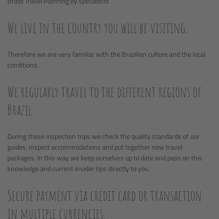
Brazil Travel Planning by specialists
We live in the country you will be visiting.
Therefore we are very familiar with the Brazilian culture and the local
conditions.
We regularly travel to the different regions of
Brazil.
During these inspection trips we check the quality standards of our
guides, inspect accommodations and put together new travel
packages. In this way we keep ourselves up to date and pass on this
knowledge and current insider tips directly to you.
Secure payment via credit card or transaction
in multiple currencies.