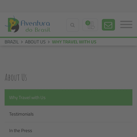
0
BRAZIL
ABOUT US
WHY TRAVEL WITH US
About Us
Why Travel with Us
Testimonials
In the Press