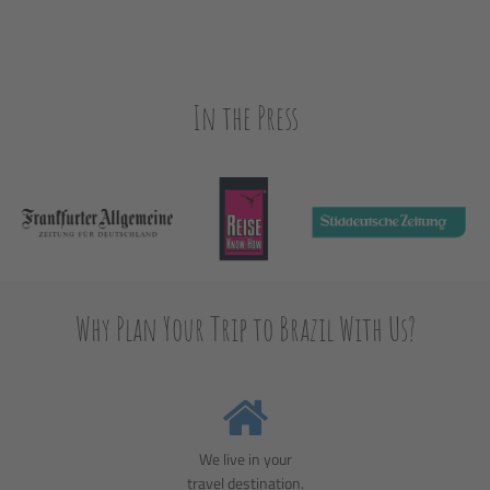
In the Press
Why Plan Your Trip to Brazil With Us?
We live in your
travel destination.