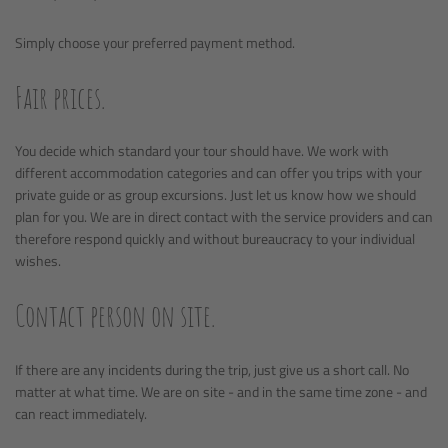
Simply choose your preferred payment method.
Fair prices.
You decide which standard your tour should have. We work with
different accommodation categories and can offer you trips with your
private guide or as group excursions. Just let us know how we should
plan for you. We are in direct contact with the service providers and can
therefore respond quickly and without bureaucracy to your individual
wishes.
Contact person on site.
If there are any incidents during the trip, just give us a short call. No
matter at what time. We are on site - and in the same time zone - and
can react immediately.