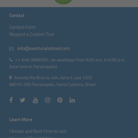
Contact
Contact Form
Request a Custom Tour
+1-646-9806560 , on weekdays from 8:00 a.m. to 6:00 p.m.
(local time in Florianopolis)
Avenida Rio Branco, 404, torre II, sala 1203
88015-200 Florianopolis, Santa Catarina, Brazil
Learn More
Climate and Best Time to visit