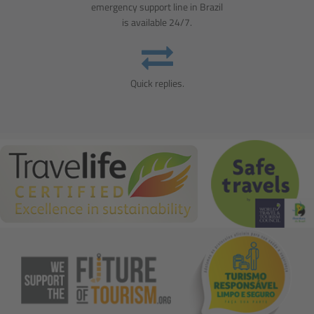
emergency support line in Brazil
is available 24/7.
Quick replies.