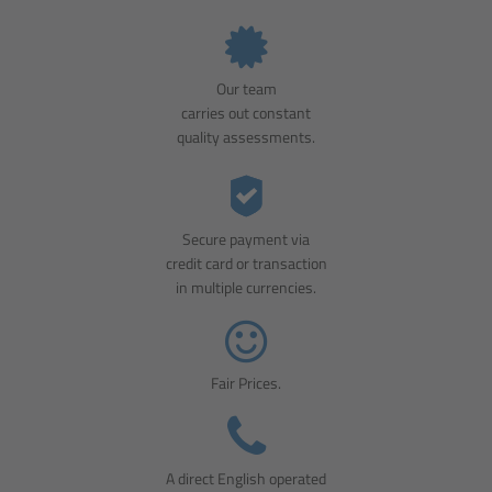
Our team
carries out constant
quality assessments.
Secure payment via
credit card or transaction
in multiple currencies.
Fair Prices.
A direct English operated