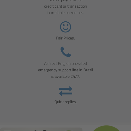
credit card or transaction
in multiple currencies.
Fair Prices.
A direct English operated
emergency support line in Brazil
is available 24/7.
Quick replies.