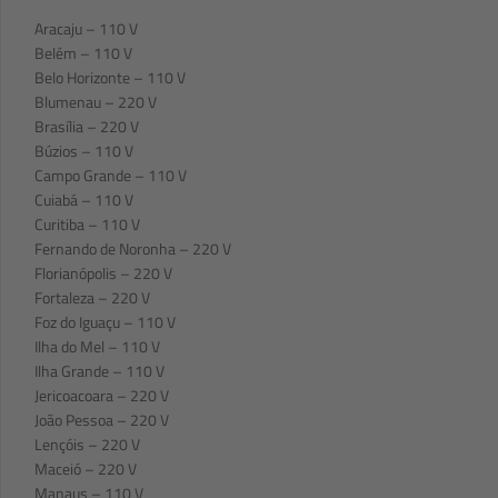
Aracaju – 110 V
Belém – 110 V
Belo Horizonte – 110 V
Blumenau – 220 V
Brasília – 220 V
Búzios – 110 V
Campo Grande – 110 V
Cuiabá – 110 V
Curitiba – 110 V
Fernando de Noronha – 220 V
Florianópolis – 220 V
Fortaleza – 220 V
Foz do Iguaçu – 110 V
Ilha do Mel – 110 V
Ilha Grande – 110 V
Jericoacoara – 220 V
João Pessoa – 220 V
Lençóis – 220 V
Maceió – 220 V
Manaus – 110 V