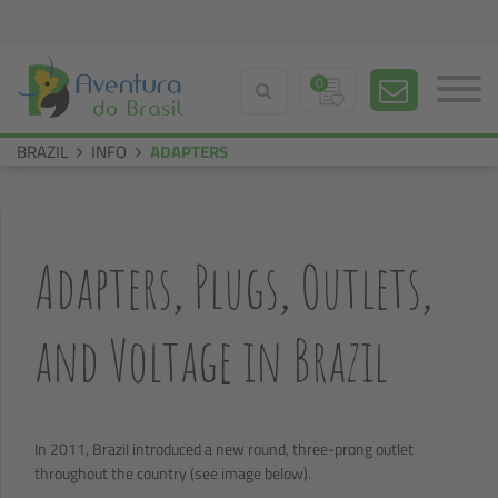
0
BRAZIL
INFO
ADAPTERS
Adapters, Plugs, Outlets,
and Voltage in Brazil
In 2011, Brazil introduced a new round, three-prong outlet
throughout the country (see image below).