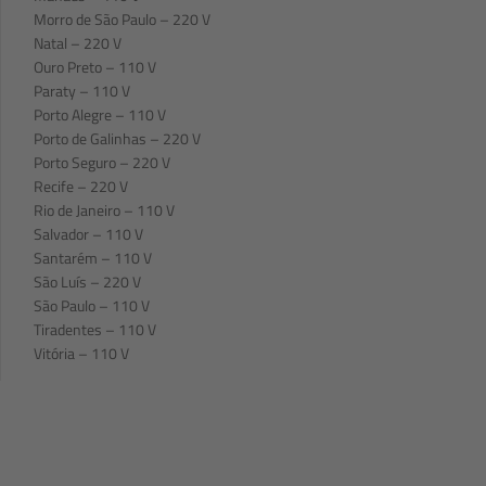
Morro de São Paulo – 220 V
Natal – 220 V
Ouro Preto – 110 V
Paraty – 110 V
Porto Alegre – 110 V
Porto de Galinhas – 220 V
Porto Seguro – 220 V
Recife – 220 V
Rio de Janeiro – 110 V
Salvador – 110 V
Santarém – 110 V
São Luís – 220 V
São Paulo – 110 V
Tiradentes – 110 V
Vitória – 110 V