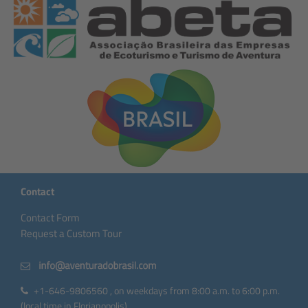
Contact
Contact Form
Request a Custom Tour
+1-646-9806560 , on weekdays from 8:00 a.m. to 6:00 p.m.
(local time in Florianopolis)