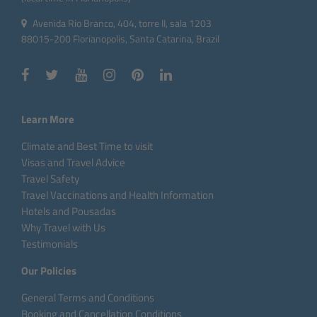
Avenida Rio Branco, 404, torre II, sala 1203
88015-200 Florianopolis, Santa Catarina, Brazil
Learn More
Climate and Best Time to visit
Visas and Travel Advice
Travel Safety
Travel Vaccinations and Health Information
Hotels and Pousadas
Why Travel with Us
Testimonials
Our Policies
General Terms and Conditions
Booking and Cancellation Conditions