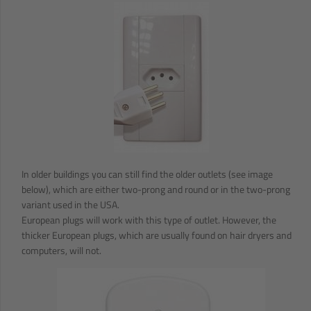
In older buildings you can still find the older outlets (see image
below), which are either two-prong and round or in the two-prong
variant used in the USA.
European plugs will work with this type of outlet. However, the
thicker European plugs, which are usually found on hair dryers and
computers, will not.