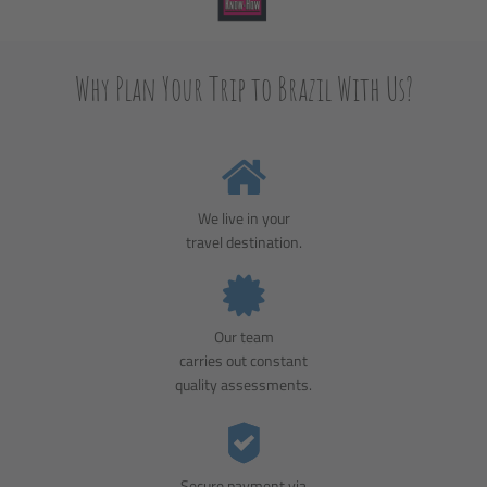
Why Plan Your Trip to Brazil With Us?
We live in your
travel destination.
Our team
carries out constant
quality assessments.
Secure payment via