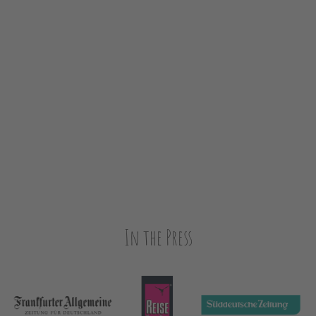
In the Press