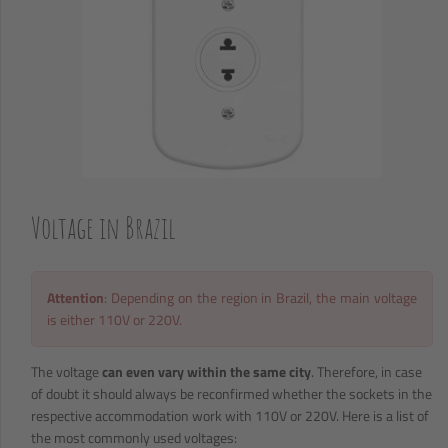
Voltage in Brazil
Attention
: Depending on the region in Brazil, the main voltage
is either 110V or 220V.
The voltage
can even vary within the same city
. Therefore, in case
of doubt it should always be reconfirmed whether the sockets in the
respective accommodation work with 110V or 220V. Here is a list of
the most commonly used voltages: