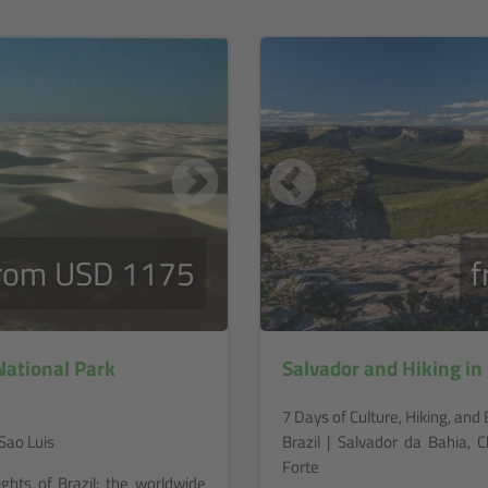
rom USD 1175
f
ational Park
Salvador and Hiking i
7 Days of Culture, Hiking, an
Sao Luis
Brazil | Salvador da Bahia,
Forte
ights of Brazil: the worldwide