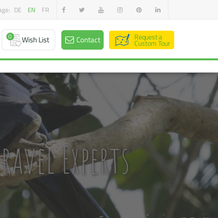
age:
DE
EN
FR
0
Request a
Wish List
Contact
Custom Tour
ravel Experts