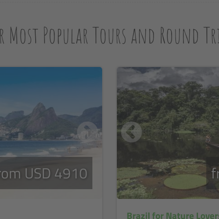
r Most Popular Tours and Round Tri
rom USD 4910
f
Brazil for Nature Lover