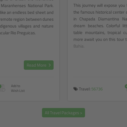
This journey will expose you 
 Maranhenses National Park.
the famous historical center 
ike an endless bed sheet and
in Chapada Diamantina Nat
s remote region between dunes
dream beaches. Colorful litt
digenous villages and nature
table mountains, tropical c
acular Rio Preguicas.
more await you on this tour t
Bahia.
Read More
+
Add to
Travel:
56736
Wish List
All Travel Packages >