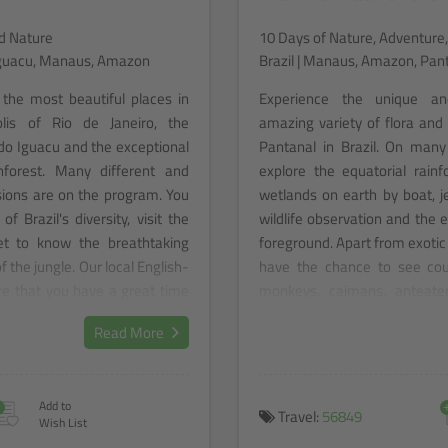
nd Nature
10 Days of Nature, Adventure,
o Iguacu, Manaus, Amazon
Brazil | Manaus, Amazon, Pan
 the most beautiful places in
Experience the unique an
olis of Rio de Janeiro, the
amazing variety of flora an
 do Iguacu and the exceptional
Pantanal in Brazil. On many 
forest. Many different and
explore the equatorial rain
rsions are on the program. You
wetlands on earth by boat, je
of Brazil's diversity, visit the
wildlife observation and the 
t to know the breathtaking
foreground. Apart from exotic 
f the jungle. Our local English-
have the chance to see coun
re that you have a great time
monkeys, caimans, anteater
l.
Immerse yourself in the d
Read More
Rainforest, explore the wate
yourself be enchanted by the 
+
Add to
Travel:
56849
Wish List