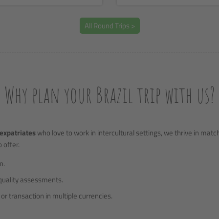
All Round Trips >
Why plan your Brazil trip with us?
expatriates
who love to work in intercultural settings, we thrive in mat
 offer.
n.
quality assessments.
or transaction in multiple currencies.