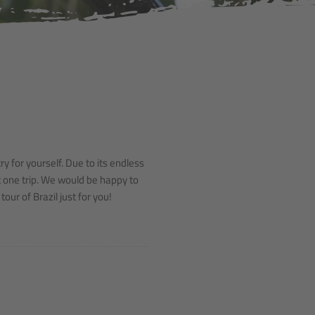
y for yourself. Due to its endless
st one trip. We would be happy to
our of Brazil just for you!