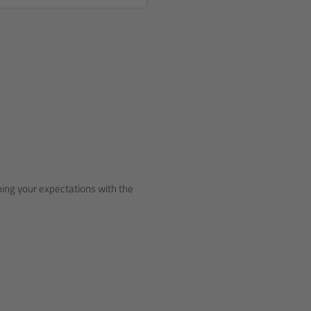
ching your expectations with the