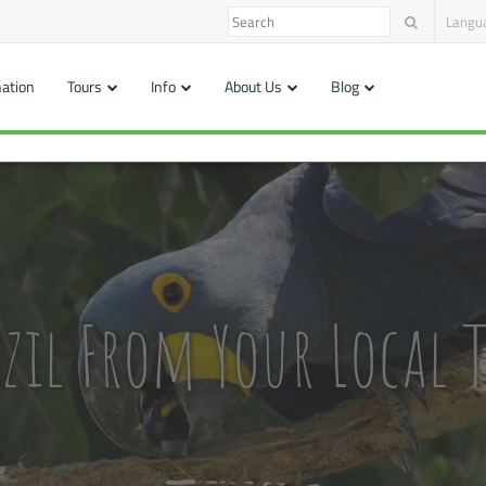
Langu
nation
Tours
Info
About Us
Blog
zil From Your Local T