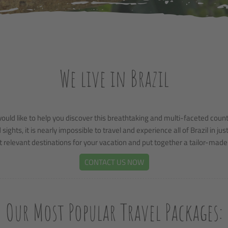
We live in Brazil
uld like to help you discover this breathtaking and multi-faceted countr
ghts, it is nearly impossible to travel and experience all of Brazil in ju
 relevant destinations for your vacation and put together a tailor-made t
CONTACT US NOW
Our Most Popular Travel Packages: