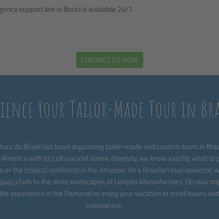
ncy support line in Brazil is available 24/7.
CONTACT US NOW
rience Your Tailor-Made Tour in Bra
ura do Brasil has been organizing tailor-made and custom tours in Brazi
 America with its cultural and scenic diversity, we know exactly what to pi
o or the tropical rainforest in the Amazon. As a Brazilian tour operator, we
uaçu falls to the dune landscapes of Lençóis Maranhenses. On your trip 
le experience in the Pantanal or enjoy your vacation in small towns wit
colonial era.