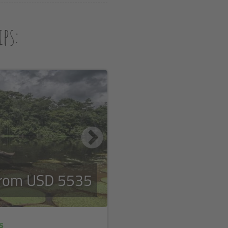
ps:
rom USD 5535
s