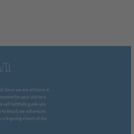
zil
l. Since we are at home in
npoint for your visit to a
 will faithfully guide you
to Brazil, we will ensure
h a lingering charm of the