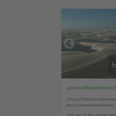
f
Lencois Maranhenses N
5 Days of Nature and Beaches
Brazil | Lencois Maranhenses, 
Visit one of the natural highl