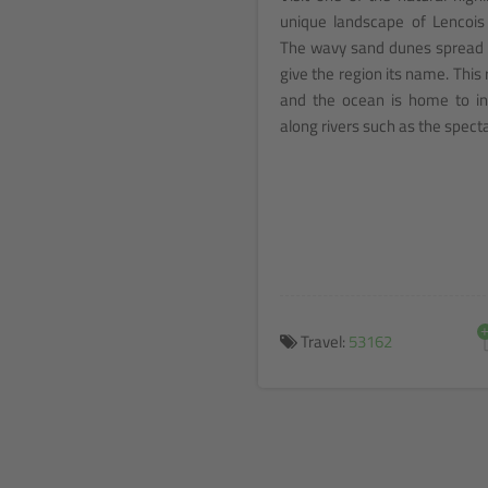
unique landscape of Lencois
The wavy sand dunes spread l
give the region its name. Thi
and the ocean is home to in
along rivers such as the spect
Travel:
53162