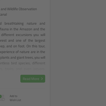
 and Wildlife Observation
tanal
d breathtaking nature and
d fauna in the Amazon and the
different excursions you will
forest and one of the largest
ep, and on foot. On this tour,
experience of nature are in the
plants and giant trees, you will
tless bird species, different
s, tapirs, and even jaguars.
ense foliage of the Amazon
Read More
rways of the Pantanal, and let
wonders of Brazil's nature.
+
Add to
Wish List