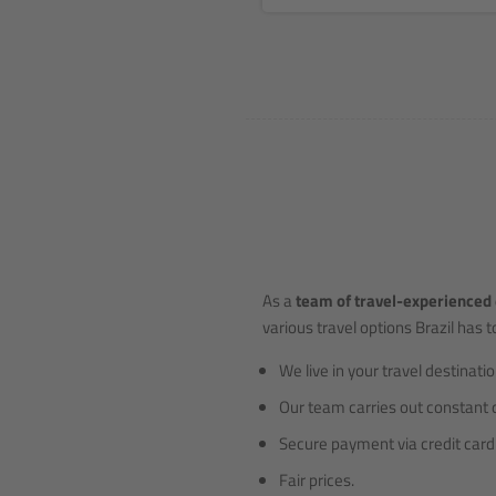
As a
team of travel-experienced 
various travel options Brazil has to
We live in your travel destinatio
Our team carries out constant 
Secure payment via credit card 
Fair prices.