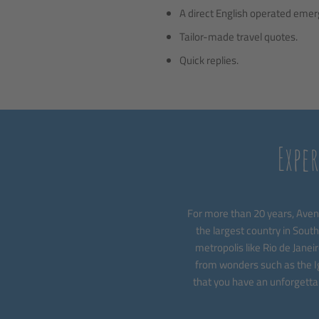
A direct English operated emerge
Tailor-made travel quotes.
Quick replies.
Expe
For more than 20 years, Avent
the largest country in South
metropolis like Rio de Janeir
from wonders such as the Ig
that you have an unforgettab