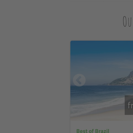
Ou
f
Best of Brazil