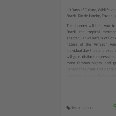
10 Days of Culture, Wildlife, a
Brazil | Rio de Janeiro, Foz d
This journey will take you to
Brazil: the tropical metrop
spectacular waterfalls of Foz
nature of the Amazon Rain
individual day trips and excu
will gain distinct impressions 
most famous sights, and ge
variety of animals and plants o
speaking guides will make su
and show you the best of Brazi
Travel:
67317