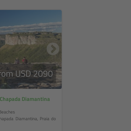
rom USD 2090
n Chapada Diamantina
d Beaches
 Chapada Diamantina, Praia do