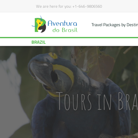
We are here for you:
+1-646-9806560
Travel Packages by Desti
BRAZIL
Tours in Bra