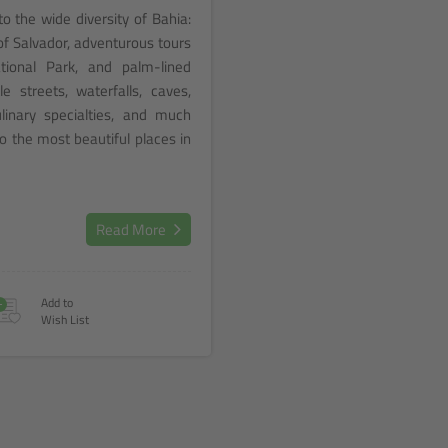
to the wide diversity of Bahia:
of Salvador, adventurous tours
ional Park, and palm-lined
le streets, waterfalls, caves,
ulinary specialties, and much
o the most beautiful places in
Read More
+
Add to
Wish List