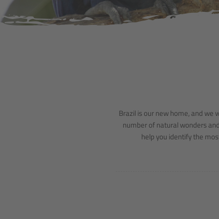
Brazil is our new home, and we wo
number of natural wonders and si
help you identify the most