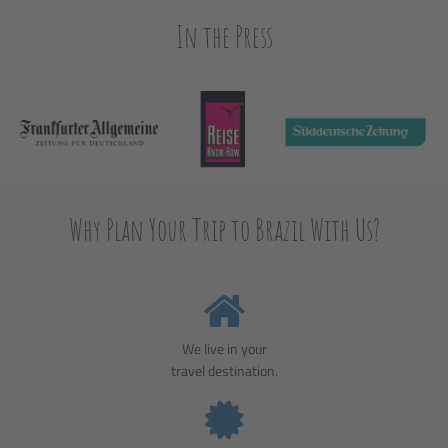
In the Press
Why Plan Your Trip to Brazil With Us?
We live in your
travel destination.