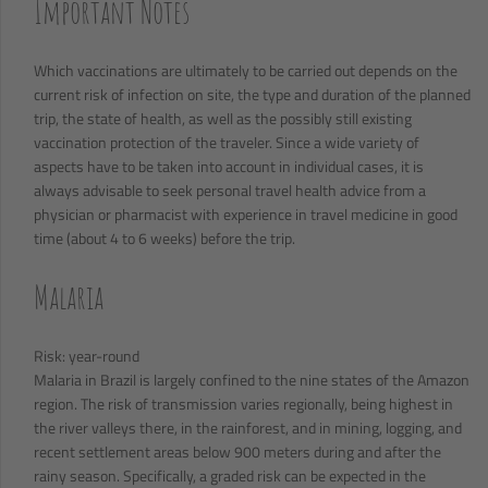
Important Notes
Which vaccinations are ultimately to be carried out depends on the
current risk of infection on site, the type and duration of the planned
trip, the state of health, as well as the possibly still existing
vaccination protection of the traveler. Since a wide variety of
aspects have to be taken into account in individual cases, it is
always advisable to seek personal travel health advice from a
physician or pharmacist with experience in travel medicine in good
time (about 4 to 6 weeks) before the trip.
Malaria
Risk: year-round
Malaria in Brazil is largely confined to the nine states of the Amazon
region. The risk of transmission varies regionally, being highest in
the river valleys there, in the rainforest, and in mining, logging, and
recent settlement areas below 900 meters during and after the
rainy season. Specifically, a graded risk can be expected in the