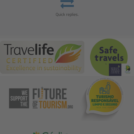
Quick replies.