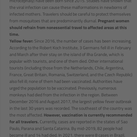
microcephaly) have been born since 2015. Studies have shown that
the viral infection can cause these malformations in newborns of
infected mothers. Travelers should be careful to protect themselves
from mosquitoes that are predominantly diurnal.
Pregnant women
should refrain from nonessential travel to affected areas at this
time.
Yellow fever:
Since 2016, the number of cases has been increasing.
According to the Robert Koch Institute, 3 Germans fell ill in February
and March after their stay on the island of Ilha Grande, which is
popular with tourists, and one of them died. Other international
tourists (including those from the Netherlands, Chile, Argentina,
France, Great Britain, Romania, Switzerland, and the Czech Republic)
also fell ill; none of them had been vaccinated. Authorities have
urged the population to be vaccinated. Previously, numerous
monkeys had died from the infection in the region. Between
December 2016 and August 2017, the largest yellow fever outbreak
in the last 30 years was recorded. The southeast of the country was
the most affected.
However, vaccination is currently recommended
for all travelers.
Currently, cases are reported in the states of Sao
Paulo, Parana and Santa Catarina. By mid-2019, 82 people had
become ill and 14 had died. In 2021, there were 8 cases in Brazil.