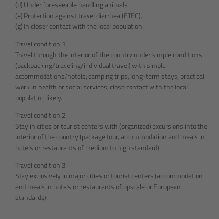
(d) Under foreseeable handling animals
(e) Protection against travel diarrhea (ETEC).
(g) In closer contact with the local population.
Travel condition 1:
Travel through the interior of the country under simple conditions
(backpacking/traveling/individual travel) with simple
accommodations/hotels; camping trips, long-term stays, practical
work in health or social services, close contact with the local
population likely.
Travel condition 2:
Stay in cities or tourist centers with (organized) excursions into the
interior of the country (package tour, accommodation and meals in
hotels or restaurants of medium to high standard)
Travel condition 3:
Stay exclusively in major cities or tourist centers (accommodation
and meals in hotels or restaurants of upscale or European
standards).