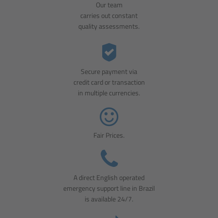
Our team
carries out constant
quality assessments.
Secure payment via
credit card or transaction
in multiple currencies.
Fair Prices.
A direct English operated
emergency support line in Brazil
is available 24/7.