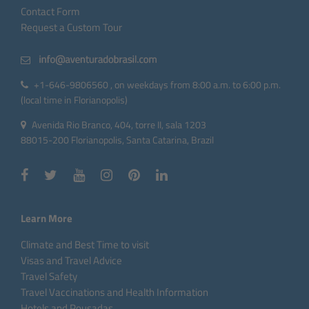
Contact Form
Request a Custom Tour
+1-646-9806560 , on weekdays from 8:00 a.m. to 6:00 p.m.
(local time in Florianopolis)
Avenida Rio Branco, 404, torre II, sala 1203
88015-200 Florianopolis, Santa Catarina, Brazil
Learn More
Climate and Best Time to visit
Visas and Travel Advice
Travel Safety
Travel Vaccinations and Health Information
Hotels and Pousadas