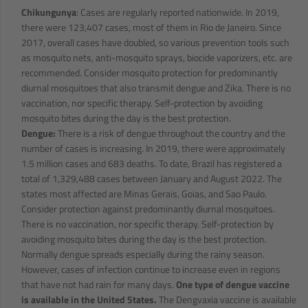
Chikungunya
: Cases are regularly reported nationwide. In 2019,
there were 123,407 cases, most of them in Rio de Janeiro. Since
2017, overall cases have doubled, so various prevention tools such
as mosquito nets, anti-mosquito sprays, biocide vaporizers, etc. are
recommended. Consider mosquito protection for predominantly
diurnal mosquitoes that also transmit dengue and Zika. There is no
vaccination, nor specific therapy. Self-protection by avoiding
mosquito bites during the day is the best protection.
Dengue:
There is a risk of dengue throughout the country and the
number of cases is increasing. In 2019, there were approximately
1.5 million cases and 683 deaths. To date, Brazil has registered a
total of 1,329,488 cases between January and August 2022. The
states most affected are Minas Gerais, Goias, and Sao Paulo.
Consider protection against predominantly diurnal mosquitoes.
There is no vaccination, nor specific therapy. Self-protection by
avoiding mosquito bites during the day is the best protection.
Normally dengue spreads especially during the rainy season.
However, cases of infection continue to increase even in regions
that have not had rain for many days.
One type of dengue vaccine
is available in the United States.
The Dengvaxia vaccine is available