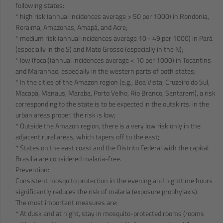
following states:
* high risk (annual incidences average > 50 per 1000) in Rondonia,
Roraima, Amazonas, Amapá, and Acre;
* medium risk (annual incidences average 10 - 49 per 1000) in Pará
(especially in the S) and Mato Grosso (especially in the N);
* low (focal)(annual incidences average < 10 per 1000) in Tocantins
and Maranhao, especially in the western parts of both states;
* In the cities of the Amazon region (e.g., Boa Vista, Cruzeiro do Sul,
Macapá, Manaus, Maraba, Porto Velho, Rio Branco, Santarem), a risk
corresponding to the state is to be expected in the outskirts; in the
urban areas proper, the risk is low;
* Outside the Amazon region, there is a very low risk only in the
adjacent rural areas, which tapers off to the east;
* States on the east coast and the Distrito Federal with the capital
Brasilia are considered malaria-free.
Prevention:
Consistent mosquito protection in the evening and nighttime hours
significantly reduces the risk of malaria (exposure prophylaxis).
The most important measures are:
* At dusk and at night, stay in mosquito-protected rooms (rooms