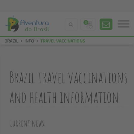
0
BRAZIL
INFO
TRAVEL VACCINATIONS
Brazil travel vaccinations
and health information
Current news: