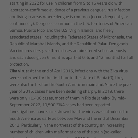
starting in 2022 for use in children from 9 to 16 years old with
laboratory-confirmed evidence of a previous dengue virus infection
and living in areas where dengue is common (occurs frequently or
continuously). Dengue is common in the U.S. territories of American
Samoa, Puerto Rico, and the U.S. Virgin Islands, and freely
associated states, including the Federated States of Micronesia, the
Republic of Marshall Islands, and the Republic of Palau. Dengvaxia
Vaccine providers give three doses administered subcutaneously
and each dose given 6 months apart (at 0, 6, and 12 months) for full
protection.
Zika virus:
At the end of April 2015, infections with the Zika virus
were confirmed for the first time in the state of Bahia (O); they
were also the first on the South American mainland. Since the peak
year of 2015, cases have been declining sharply. In 2019, there
were only 10,400 cases, most of them in Rio de Janeiro. By mid-
September 2022, 10,500 ZIKA cases had been reported.
Investigations have since shown that the virus was introduced to
South America as early as between May and the end of December
2013. Particularly in the northeast of the country, an increasing
number of children with malformations of the brain (so-called