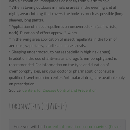
with air condition, mosquitoes do not fly from warm to cold).
* When staying outdoors in malaria areas in the evening and at
night, wear clothing that covers the body as much as possible (long
sleeves, long pants).
* Application of insect repellents on uncovered skin (calf, wrists,
neck). Duration of effect approx. 2-4 hrs.
* In the living area application of insect repellents in the form of
aerosols, vaporizers, candles, incense spirals.
* Sleeping under mosquito net (especially in high risk areas).
In addition, the use of anti-malarial drugs (chemoprophylaxis) is
recommended. For information on the type and duration of
chemoprophylaxis, ask your doctor or pharmacist, or consult a
qualified travel medicine center. Antimalarial drugs are available only
on prescription.
Source:
Centers for Disease Control and Prevention
Coronavirus (COVID-19)
Here you will find
current information on coronavirus (Covid-