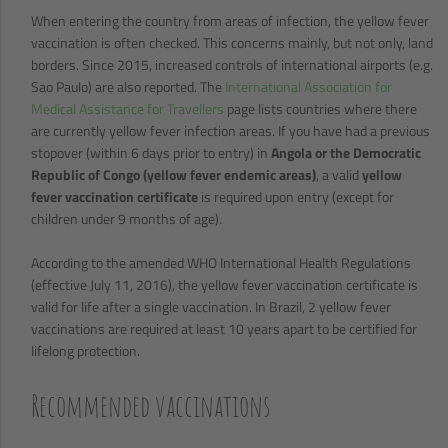
When entering the country from areas of infection, the yellow fever
vaccination is often checked. This concerns mainly, but not only, land
borders. Since 2015, increased controls of international airports (e.g.
Sao Paulo) are also reported. The
International Association for
Medical Assistance for Travellers
page lists countries where there
are currently yellow fever infection areas. If you have had a previous
stopover (within 6 days prior to entry) in
Angola or the Democratic
Republic of Congo (yellow fever endemic areas)
, a valid
yellow
fever vaccination certificate
is required upon entry (except for
children under 9 months of age).
According to the amended WHO International Health Regulations
(effective July 11, 2016), the yellow fever vaccination certificate is
valid for life after a single vaccination. In Brazil, 2 yellow fever
vaccinations are required at least 10 years apart to be certified for
lifelong protection.
Recommended vaccinations