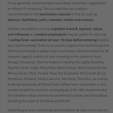
Check generally recommended vaccination protection, supplement
or refresh if necessary. This includes the vaccinations
recommended in the
Vaccination calendar
in the US such as
tetanus, diphtheria, polio, measles, rubella and mumps
.
Further vaccinations such as
hepatitis A and B, typhoid, rabies.
and influenza
or a
malaria prophylaxis
may be useful for your trip.
A
yellow fever vaccination at least 10 days before entering
Brazil is
also recommended. There is no country requirement at entry but the
WHO
recommends a yellow fever vaccination. Recommended for all
travelers aged 9 months or over traveling to the states of Acre,
Amapá, Amazonas, Distrito Federal (including the capital Brasília),
Espirito Santo, Goiás, Maranhão, Mato Grosso, Mato Grosso do Sul,
Minas Gerais, Pará, Paraná, Piauí, Rio de Janeiro, Rio Grande do Sul,
Rondônia, Roraima, Santa Catarina, Sao Paulo, Tocantins, as well as
to designated areas of Bahia State. Yellow fever vaccination is also
recommended for travelers visiting Iguaçu Falls. Not recommended
for travellers whose itineraries are limited to areas not listed above,
including the cities of Fortaleza and Recife.
Depending on your travel style and conditions of stay in the country,