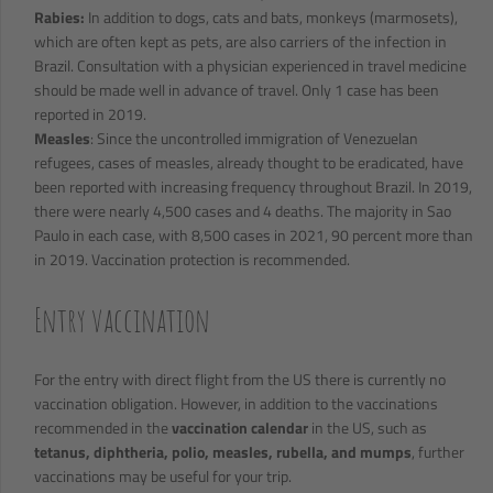
Rabies:
In addition to dogs, cats and bats, monkeys (marmosets),
which are often kept as pets, are also carriers of the infection in
Brazil. Consultation with a physician experienced in travel medicine
should be made well in advance of travel. Only 1 case has been
reported in 2019.
Measles
: Since the uncontrolled immigration of Venezuelan
refugees, cases of measles, already thought to be eradicated, have
been reported with increasing frequency throughout Brazil. In 2019,
there were nearly 4,500 cases and 4 deaths. The majority in Sao
Paulo in each case, with 8,500 cases in 2021, 90 percent more than
in 2019. Vaccination protection is recommended.
Entry vaccination
For the entry with direct flight from the US there is currently no
vaccination obligation. However, in addition to the vaccinations
recommended in the
vaccination calendar
in the US, such as
tetanus, diphtheria, polio, measles, rubella, and mumps
, further
vaccinations may be useful for your trip.