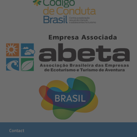
Contact