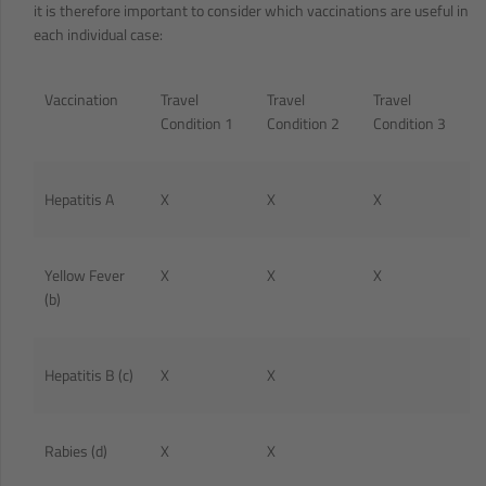
it is therefore important to consider which vaccinations are useful in
each individual case:
Vaccination
Travel
Travel
Travel
Condition 1
Condition 2
Condition 3
Hepatitis A
X
X
X
Yellow Fever
X
X
X
(b)
Hepatitis B (c)
X
X
Rabies (d)
X
X