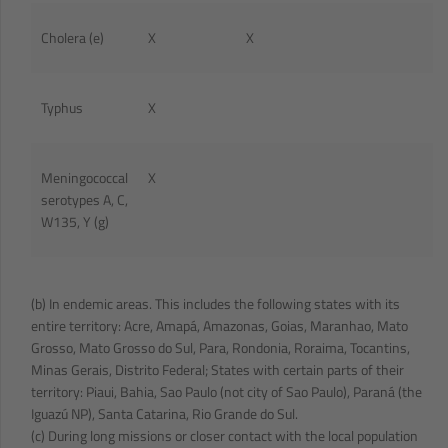
Cholera (e)
X
X
Typhus
X
Meningococcal
X
serotypes A, C,
W135, Y (g)
(b) In endemic areas. This includes the following states with its
entire territory: Acre, Amapá, Amazonas, Goias, Maranhao, Mato
Grosso, Mato Grosso do Sul, Para, Rondonia, Roraima, Tocantins,
Minas Gerais, Distrito Federal; States with certain parts of their
territory: Piaui, Bahia, Sao Paulo (not city of Sao Paulo), Paraná (the
Iguazú NP), Santa Catarina, Rio Grande do Sul.
(c) During long missions or closer contact with the local population