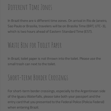
Different Time Zones
In Brazil there are 4 different time zones. On arrival in Rio de Janeiro,
Sao Paulo or Brasilia, travelers will be on Brasilia Time (BRT, UTC-3),
which is two hours ahead of Eastern Standard Time (EST).
Waste Bin for Toilet Paper
In Brazil, toilet paper is not thrown into the toilet. Please use the
small trash can next to the toilet.
Short-term Border Crossings
For short-term border crossings, especially to the Argentinean side
of the Iguacu Waterfalls, please take both your passport and the
entry card that you presented to the Federal Police (Policia Federal)
when entering Brazil.