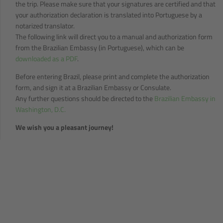
the trip. Please make sure that your signatures are certified and that
your authorization declaration is translated into Portuguese by a
notarized translator.
The following link will direct you to a manual and authorization form
from the Brazilian Embassy (in Portuguese), which can be
downloaded as a PDF
.
Before entering Brazil, please print and complete the authorization
form, and sign it at a Brazilian Embassy or Consulate.
Any further questions should be directed to the
Brazilian Embassy in
Washington, D.C.
We wish you a pleasant journey!