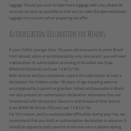
luggage. Should you wish to take more luggage with you, please let
us know as early as possible so that we can take the planned excess
luggage into account when preparing our offer.
Authorization Declaration for Minors
If your child is younger than 18 years old and wants to enter Brazil
from abroad, alone or accompanied by only one parent, you will need
a declaration of authorization according to Brazilian law (Law
8069/90 Article 83 and Law 13.812/19).
Both airlines and bus companies require the submission of such a
declaration for children under 18 years of age traveling alone or
accompanied by a parent or guardian. Hotels and pousadas in Brazil
can also present an authorization declaration, otherwise they are
threatened with temporary closure or withdrawal of their licence
(Law 8069/90 Article 250 and Law 13.812/19).
For this reason, and to avoid possible difficulties during your trip, we
recommend that you draft an authorization declaration in advance. It
should be signed by both parents or the one who is absent during