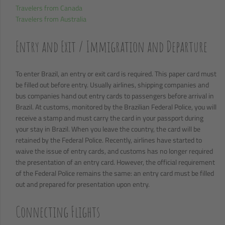
Travelers from Canada
Travelers from Australia
Entry and Exit / Immigration and Departure
To enter Brazil, an entry or exit card is required. This paper card must
be filled out before entry. Usually airlines, shipping companies and
bus companies hand out entry cards to passengers before arrival in
Brazil. At customs, monitored by the Brazilian Federal Police, you will
receive a stamp and must carry the card in your passport during
your stay in Brazil. When you leave the country, the card will be
retained by the Federal Police. Recently, airlines have started to
waive the issue of entry cards, and customs has no longer required
the presentation of an entry card. However, the official requirement
of the Federal Police remains the same: an entry card must be filled
out and prepared for presentation upon entry.
Connecting Flights