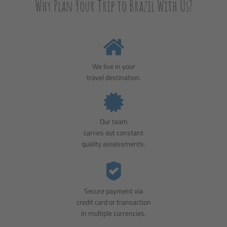
Why Plan Your Trip to Brazil With Us?
We live in your
travel destination.
Our team
carries out constant
quality assessments.
Secure payment via
credit card or transaction
in multiple currencies.