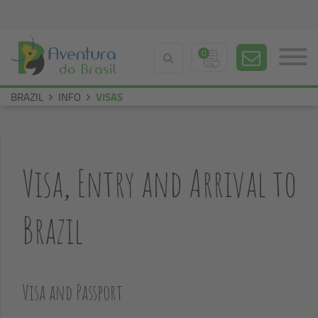
0
BRAZIL
INFO
VISAS
Visa, Entry and Arrival to
Brazil
Visa and Passport