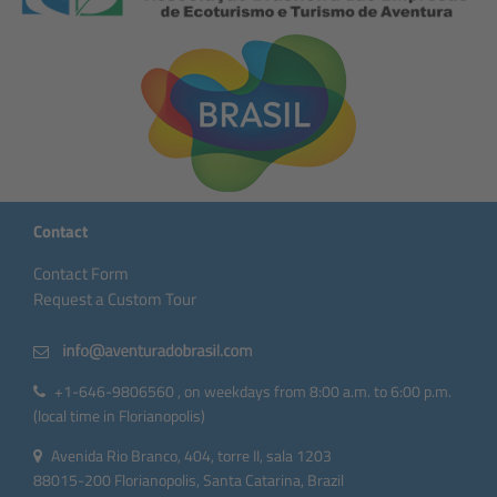
Contact
Contact Form
Request a Custom Tour
+1-646-9806560 , on weekdays from 8:00 a.m. to 6:00 p.m.
(local time in Florianopolis)
Avenida Rio Branco, 404, torre II, sala 1203
88015-200 Florianopolis, Santa Catarina, Brazil