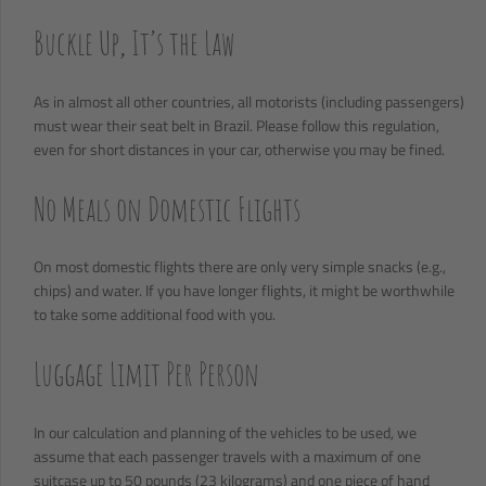
Buckle Up, It’s the Law
As in almost all other countries, all motorists (including passengers)
must wear their seat belt in Brazil. Please follow this regulation,
even for short distances in your car, otherwise you may be fined.
No Meals on Domestic Flights
On most domestic flights there are only very simple snacks (e.g.,
chips) and water. If you have longer flights, it might be worthwhile
to take some additional food with you.
Luggage Limit Per Person
In our calculation and planning of the vehicles to be used, we
assume that each passenger travels with a maximum of one
suitcase up to 50 pounds (23 kilograms) and one piece of hand