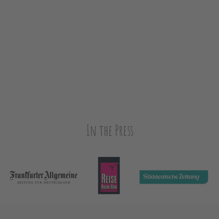
In the Press