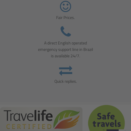
Fair Prices.
A direct English operated
emergency support line in Brazil
is available 24/7.
Quick replies.