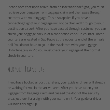
Please note that upon arrival from an international flight, you must
retrieve your baggage from baggage claim and then pass through
customs with your luggage. This also applies if you have a
connecting flight! Your baggage will not be checked through to your
destination airport. After you have passed through customs, you can
check your baggage back in at a connection check-in counter. These
counters are located in Sao Paulo at the opposite end of the arrivals
hall. You do not have to go up the escalators with your luggage.
Unfortunately, in Rio you must check your luggage at the normal
check-in counters.
Airport Transfers
If you have booked airport transfers, your guide or driver will already
be waiting for you in the arrival area. After you have taken your
luggage from baggage claim and passed the door of the security
area, just look for a sign with your name on it. Your guide or driver
will hold this sign up.