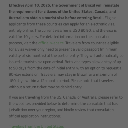
Effective April 10, 2025, the Government of Brazil will reinstate
the requirement for citizens of the United States, Canada, and
Australia to obtain a tourist visa before entering Brazil.
Eligible
applicants from these countries can apply for an electronic visa
entirely online. The current visa fee is USD 80.90, and the visa is
valid for 10 years. For detailed information on the application
process, visit the
official website
. Travelers from countries eligible
for a visa waiver only need to present a valid passport (minimum
validity of six months) at the port of entry. They will automatically be
issued a tourist visa upon arrival. Both visa types allow a stay of up
to 90 days from the date of initial entry, with an option to request a
90-day extension. Travelers may stay in Brazil for a maximum of
180 days within a 12-month period. Please note that travelers
without a return ticket may be denied entry.
If you are traveling from the US, Canada, or Australia, please refer to
the websites provided below to determine the consulate that has
jurisdiction over your region, and kindly review that consulate’s
official application instructions:
Travelers from the United States