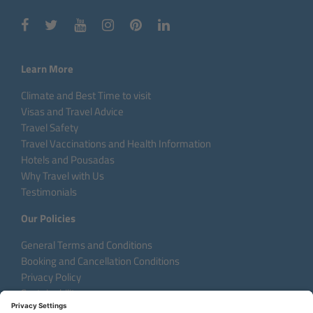
Learn More
Climate and Best Time to visit
Visas and Travel Advice
Travel Safety
Travel Vaccinations and Health Information
Hotels and Pousadas
Why Travel with Us
Testimonials
Our Policies
General Terms and Conditions
Booking and Cancellation Conditions
Privacy Policy
Sustainability