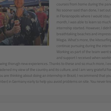
courses from home during the pan
No sooner said than done, I set out
in Florianopolis where I would stay f
month, I was able to learn so much 
internship started. However, I didn't
breathtaking beaches and impressi
Magia. What's more, the kitesurfing
continue pursuing during the intern
Working as part of the team went sm
and support I received when workin
wing thorugh new experiences. Thanks to these and so much more, I expe
adened my view of the country and its culture, and I am very grateful for
you are thinking about doing an internship in Brazil, I recommend that you
ber) in Germany early to help you avoid problems on site. You never kno