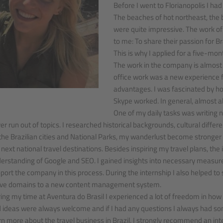
Before I went to Florianopolis I had
The beaches of hot northeast, the b
were quite impressive. The work o
to me: To share their passion for Bra
This is why I applied for a five-mon
The work in the company is almost 
office work was a new experience fo
advantages. I was fascinated by h
Skype worked. In general, almost al
One of my daily tasks was writing ne
er run out of topics. I researched historical backgrounds, cultural diffe
the Brazilian cities and National Parks, my wanderlust become stronger 
 next national travel destinations. Besides inspiring my travel plans, the
erstanding of Google and SEO. I gained insights into necessary measur
port the company in this process. During the internship I also helped to 
e domains to a new content management system.
ing my time at Aventura do Brasil I experienced a lot of freedom in 
 ideas were always welcome and if I had any questions I always had som
rn more about the travel business in Brazil, I strongly recommend an int