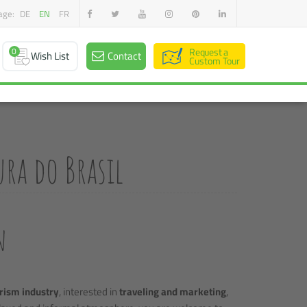
age:
DE
EN
FR
0
Request a
Wish List
Contact
Custom Tour
ra do Brasil
n
rism industry
, interested in
traveling and marketing
,