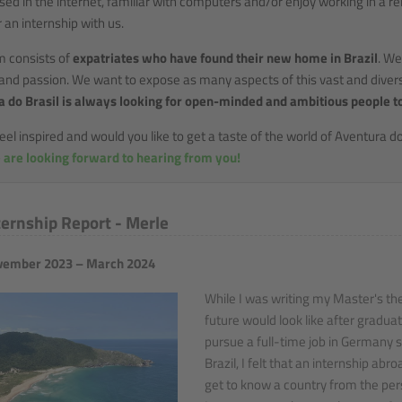
sed in the internet, familiar with computers and/or enjoy working in a
r an internship with us.
m consists of
expatriates who have found their new home in Brazil
. We
 and passion. We want to expose as many aspects of this vast and divers
 do Brasil is always looking for open-minded and ambitious people t
eel inspired and would you like to get a taste of the world of Aventura do
 are looking forward to hearing from you!
ternship Report - Merle
ember 2023 – March 2024
While I was writing my Master's the
future would look like after graduat
pursue a full-time job in Germany s
Brazil, I felt that an internship ab
get to know a country from the pers