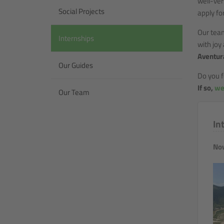
well-ver
Social Projects
apply fo
Our tea
Internships
with joy
Aventura
Our Guides
Do you f
If so,
we
Our Team
In
Nov