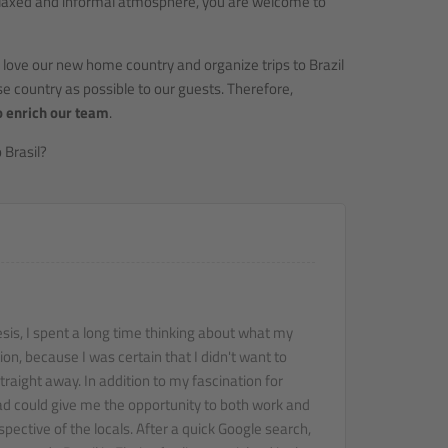
 relaxed and informal atmosphere, you are welcome to
 love our new home country and organize trips to Brazil
e country as possible to our guests. Therefore,
o enrich our team
.
 Brasil?
sis, I spent a long time thinking about what my
ion, because I was certain that I didn't want to
traight away. In addition to my fascination for
road could give me the opportunity to both work and
pective of the locals. After a quick Google search,