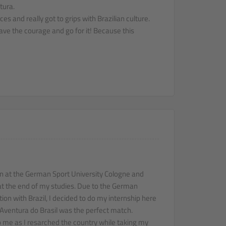
tura.
s and really got to grips with Brazilian culture.
ave the courage and go for it! Because this
on at the German Sport University Cologne and
at the end of my studies. Due to the German
ion with Brazil, I decided to do my internship here
t Aventura do Brasil was the perfect match.
 me as I resarched the country while taking my