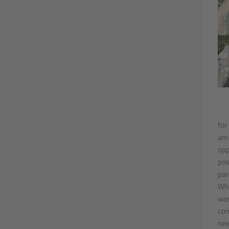
for
amo
opp
pos
par
Wha
was
com
new