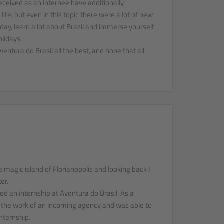
eceived as an internee have additionally
ife, but even in this topic there were a lot of new
day, learn a lot about Brazil and immerse yourself
olidays.
entura do Brasil all the best, and hope that all
e magic island of Florianopolis and looking back I
er.
ed an internship at Aventura do Brasil. As a
n the work of an incoming agency and was able to
nternship.