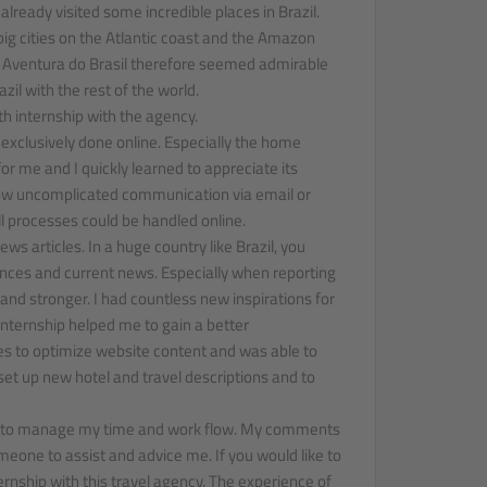
 already visited some incredible places in Brazil.
ig cities on the Atlantic coast and the Amazon
f Aventura do Brasil therefore seemed admirable
zil with the rest of the world.
th internship with the agency.
exclusively done online. Especially the home
r me and I quickly learned to appreciate its
ow uncomplicated communication via email or
l processes could be handled online.
ws articles. In a huge country like Brazil, you
rences and current news. Especially when reporting
and stronger. I had countless new inspirations for
 internship helped me to gain a better
es to optimize website content and was able to
set up new hotel and travel descriptions and to
how to manage my time and work flow. My comments
eone to assist and advice me. If you would like to
ernship with this travel agency. The experience of