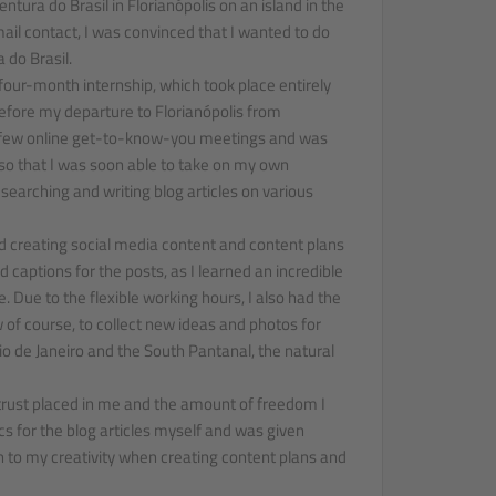
tura do Brasil in Florianópolis on an island in the
email contact, I was convinced that I wanted to do
 do Brasil.
 four-month internship, which took place entirely
fore my departure to Florianópolis from
a few online get-to-know-you meetings and was
s so that I was soon able to take on my own
searching and writing blog articles on various
d creating social media content and content plans
nd captions for the posts, as I learned an incredible
. Due to the flexible working hours, I also had the
w of course, to collect new ideas and photos for
Rio de Janeiro and the South Pantanal, the natural
e trust placed in me and the amount of freedom I
cs for the blog articles myself and was given
in to my creativity when creating content plans and