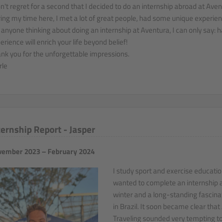
on't regret for a second that I decided to do an internship abroad at Aven
ing my time here, I met a lot of great people, had some unique experience
 anyone thinking about doing an internship at Aventura, I can only say: h
erience will enrich your life beyond belief!
nk you for the unforgettable impressions.
le
ternship Report - Jasper
ember 2023 – February 2024
I study sport and exercise educati
wanted to complete an internship 
winter and a long-standing fascinat
in Brazil. It soon became clear tha
Traveling sounded very tempting to