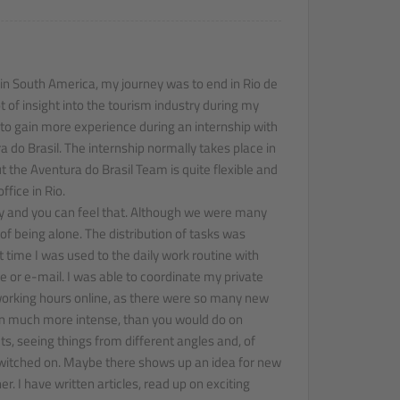
 in South America, my journey was to end in Rio de
ot of insight into the tourism industry during my
to gain more experience during an internship with
do Brasil. The internship normally takes place in
t the Aventura do Brasil Team is quite flexible and
fice in Rio.
y and you can feel that. Although we were many
 of being alone. The distribution of tasks was
rt time I was used to the daily work routine with
or e-mail. I was able to coordinate my private
working hours online, as there were so many new
even much more intense, than you would do on
ts, seeing things from different angles and, of
witched on. Maybe there shows up an idea for new
r. I have written articles, read up on exciting