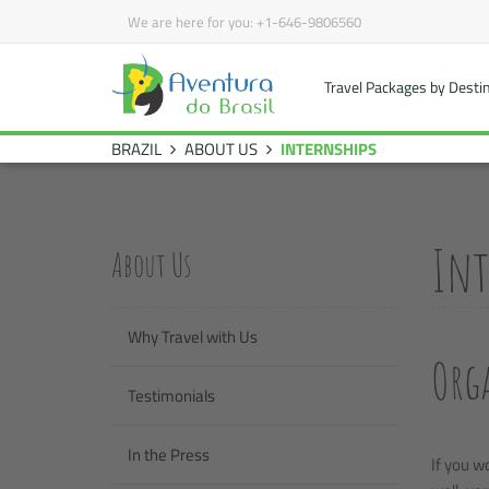
We are here for you:
+1-646-9806560
Travel Packages by Desti
BRAZIL
ABOUT US
INTERNSHIPS
Int
About Us
Why Travel with Us
Orga
Testimonials
In the Press
If you w