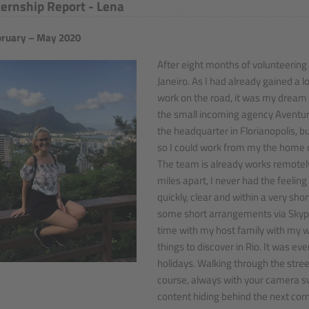
ternship Report - Lena
ruary – May 2020
After eight months of volunteering
Janeiro. As I had already gained a l
work on the road, it was my dream 
the small incoming agency Aventura 
the headquarter in Florianopolis, bu
so I could work from my the home of
The team is already works remotel
miles apart, I never had the feeling
quickly, clear and within a very sho
some short arrangements via Skype 
time with my host family with my 
things to discover in Rio. It was 
holidays. Walking through the stree
course, always with your camera s
content hiding behind the next corne