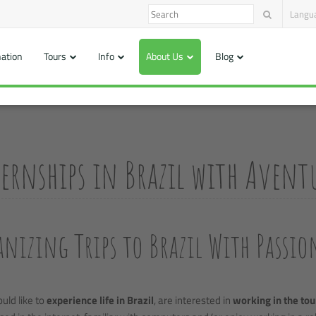
Langu
nation
Tours
Info
About Us
Blog
ernships in Brazil with Aventu
nizing Trips to Brazil With Passio
ould like to
experience life in Brazil
, are interested in
working in the tou