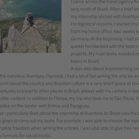
I came across the travel agency Aven
very south of Brazil. After a brief 
my internship abroad with Aventura
For logistical reasons, I started my
from my home office, two weeks be
Germany. At the beginning, I had 
quickly familiarized with the topic
projects. My main tasks included re
topics in Brazil.
It was also about brainstorming an
 the individual Aventura channels. I had a lot of fun writing the articles a
unt about the country and Brazilian culture in a very short space of time
ortunity to travel to other places in Brazil, always with my camera in to
sible content. In addition to Floripa, my trip also took me to São Paulo, 
adise on the border with Bolivia and Paraguay.
t I particularly liked about the internship at Aventura do Brasil was th
 given to carry out my tasks. For example, I was able to choose the topi
plete freedom when writing the articles. I was also able to give free re
 formats for social media.