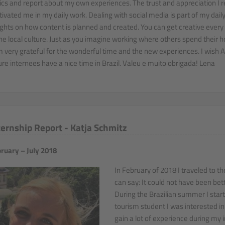
ics and report about my own experiences. The trust and appreciation I r
ivated me in my daily work. Dealing with social media is part of my daily l
ights on how content is planned and created. You can get creative every 
the local culture. Just as you imagine working where others spend their h
m very grateful for the wonderful time and the new experiences. I wish Av
ure internees have a nice time in Brazil. Valeu e muito obrigada! Lena
ternship Report - Katja Schmitz
ruary – July 2018
In February of 2018 I traveled to th
can say: It could not have been bett
During the Brazilian summer I start
tourism student I was interested i
gain a lot of experience during my i