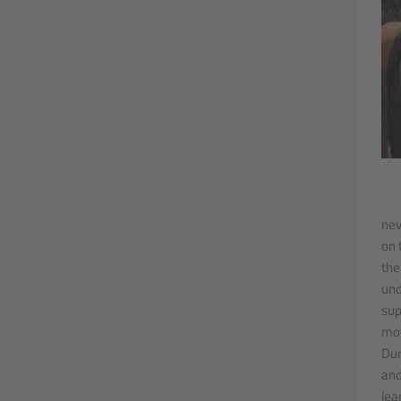
nev
on 
the
und
sup
mov
Dur
and
lea