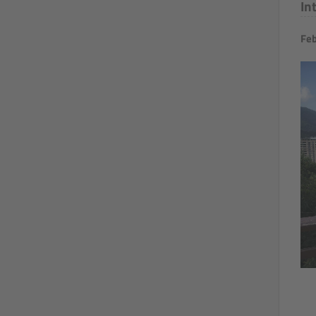
In
Feb