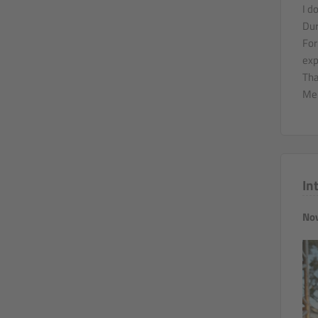
I d
Dur
For
exp
Tha
Mer
In
Nov