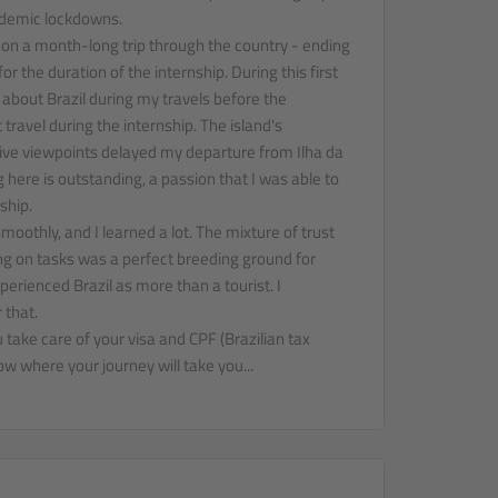
demic lockdowns.
 on a month-long trip through the country - ending
or the duration of the internship. During this first
about Brazil during my travels before the
 travel during the internship. The island's
ve viewpoints delayed my departure from Ilha da
 here is outstanding, a passion that I was able to
ship.
oothly, and I learned a lot. The mixture of trust
g on tasks was a perfect breeding ground for
rienced Brazil as more than a tourist. I
 that.
 take care of your visa and CPF (Brazilian tax
w where your journey will take you...