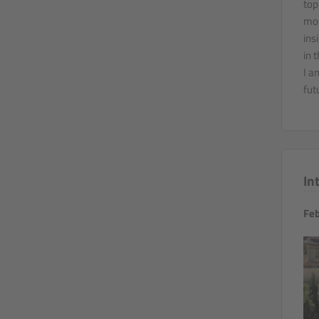
top
mot
ins
in 
I a
fut
In
Feb