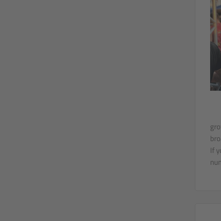
gro
bro
If 
num