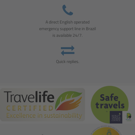
A direct English operated
emergency support line in Brazil
is available 24/7.
Quick replies.