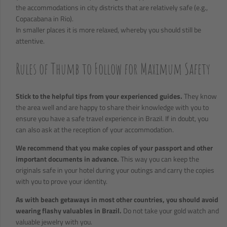
the accommodations in city districts that are relatively safe (e.g.,
Copacabana in Rio).
In smaller places it is more relaxed, whereby you should still be
attentive.
Rules of Thumb to Follow for Maximum Safety
Stick to the helpful tips from your experienced guides.
They know
the area well and are happy to share their knowledge with you to
ensure you have a safe travel experience in Brazil. If in doubt, you
can also ask at the reception of your accommodation.
We recommend that you make copies of your passport and other
important documents in advance.
This way you can keep the
originals safe in your hotel during your outings and carry the copies
with you to prove your identity.
As with beach getaways in most other countries, you should avoid
wearing flashy valuables in Brazil.
Do not take your gold watch and
valuable jewelry with you.