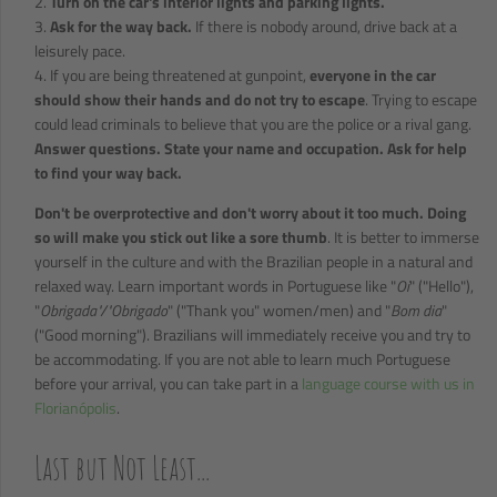
2.
Turn on the car's interior lights and parking lights.
3.
Ask for the way back.
If there is nobody around, drive back at a
leisurely pace.
4. If you are being threatened at gunpoint,
everyone in the car
should show their hands and do not try to escape
. Trying to escape
could lead criminals to believe that you are the police or a rival gang.
Answer questions. State your name and occupation. Ask for help
to find your way back.
Don't be overprotective and don't worry about it too much. Doing
so will make you stick out like a sore thumb
. It is better to immerse
yourself in the culture and with the Brazilian people in a natural and
relaxed way. Learn important words in Portuguese like "
Oi
" ("Hello"),
"
Obrigada"/"Obrigado
" ("Thank you" women/men) and "
Bom dia
"
("Good morning"). Brazilians will immediately receive you and try to
be accommodating. If you are not able to learn much Portuguese
before your arrival, you can take part in a
language course with us in
Florianópolis
.
Last but Not Least...