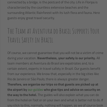
connected by a bridge, is the postcard of the city. Life in Floripa is
characterized by the countless extensive beaches and the
surrounding Atlantic Rainforest with its lush flora and fauna. Here
guests enjoy great travel security.
The Team at Aventura do Brasil Supports Your
Travel Safety in Brazil
Of course, we cannot guarantee that you will not be a victim of crime
during your vacation.
Nevertheless, your safety is our priority.
All
team members at Aventura do Brasil are expatriates and, to a
certain extent, experts in travel safety in Brazil. Our guests benefit
from our experience. We know that, especially in the big cities like
Rio de Janeiro or São Paulo, there is always greater danger.
Therefore, we organize our trips so that guests are picked up at
the airport by
our guides
who give tips and advice on security on
the way to the hotel.
The guides will also explain what you can do
from the hotel on foot or on your own and what is better not to do. If
you stick to this, normally, nothing will happen, as we of course book