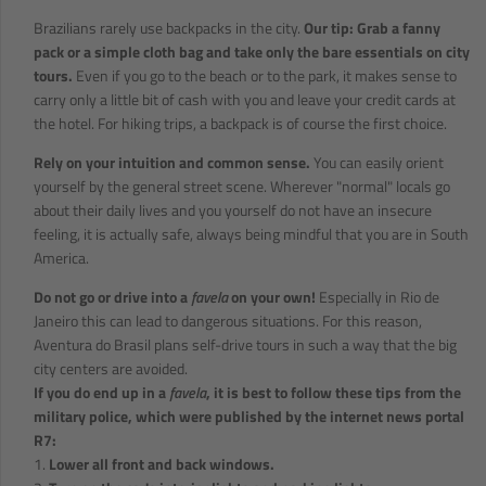
Brazilians rarely use backpacks in the city.
Our tip: Grab a fanny
pack or a simple cloth bag and take only the bare essentials on city
tours.
Even if you go to the beach or to the park, it makes sense to
carry only a little bit of cash with you and leave your credit cards at
the hotel. For hiking trips, a backpack is of course the first choice.
Rely on your intuition and common sense.
You can easily orient
yourself by the general street scene. Wherever "normal" locals go
about their daily lives and you yourself do not have an insecure
feeling, it is actually safe, always being mindful that you are in South
America.
Do not go or drive into a
favela
on your own!
Especially in Rio de
Janeiro this can lead to dangerous situations. For this reason,
Aventura do Brasil plans self-drive tours in such a way that the big
city centers are avoided.
If you do end up in a
favela
, it is best to follow these tips from the
military police, which were published by the internet news portal
R7:
1.
Lower all front and back windows.