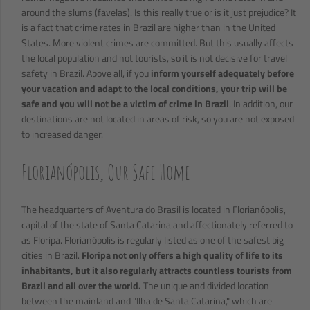
around the slums (favelas). Is this really true or is it just prejudice? It
is a fact that crime rates in Brazil are higher than in the United
States. More violent crimes are committed. But this usually affects
the local population and not tourists, so it is not decisive for travel
safety in Brazil. Above all, if you
inform yourself adequately before
your vacation and adapt to the local conditions, your trip will be
safe and you will not be a victim of crime in Brazil
. In addition, our
destinations are not located in areas of risk, so you are not exposed
to increased danger.
Florianópolis, Our Safe Home
The headquarters of Aventura do Brasil is located in Florianópolis,
capital of the state of Santa Catarina and affectionately referred to
as Floripa. Florianópolis is regularly listed as one of the safest big
cities in Brazil.
Floripa not only offers a high quality of life to its
inhabitants, but it also regularly attracts countless tourists from
Brazil and all over the world.
The unique and divided location
between the mainland and "Ilha de Santa Catarina," which are