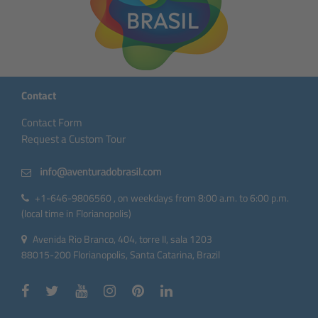
Contact
Contact Form
Request a Custom Tour
+1-646-9806560 , on weekdays from 8:00 a.m. to 6:00 p.m.
(local time in Florianopolis)
Avenida Rio Branco, 404, torre II, sala 1203
88015-200 Florianopolis, Santa Catarina, Brazil