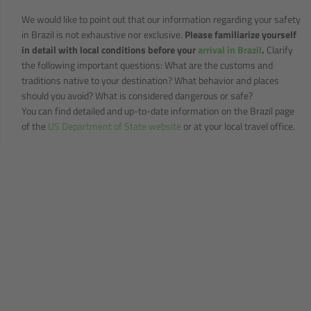
We would like to point out that our information regarding your safety
in Brazil is not exhaustive nor exclusive.
Please familiarize yourself
in detail with local conditions before your
arrival in Brazil
.
Clarify
the following important questions: What are the customs and
traditions native to your destination? What behavior and places
should you avoid? What is considered dangerous or safe?
You can find detailed and up-to-date information on the Brazil page
of the
US Department of State website
or at your local travel office.