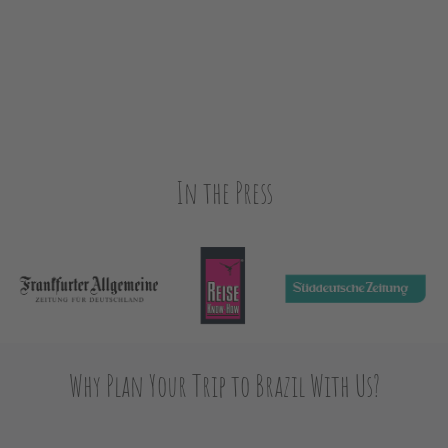
In the Press
Why Plan Your Trip to Brazil With Us?