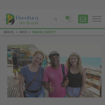
0
BRAZIL
INFO
TRAVEL SAFETY