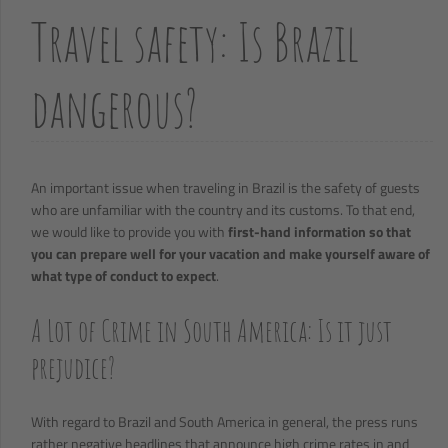
Travel safety: Is Brazil
dangerous?
An important issue when traveling in Brazil is the safety of guests
who are unfamiliar with the country and its customs. To that end,
we would like to provide you with
first-hand information so that
you can prepare well for your vacation and make yourself aware of
what type of conduct to expect
.
A Lot of Crime in South America: Is it just
prejudice?
With regard to Brazil and South America in general, the press runs
rather negative headlines that announce high crime rates in and