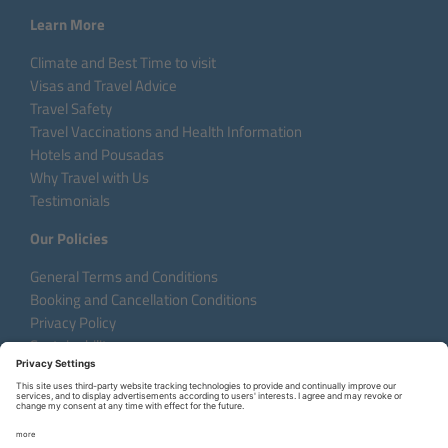
Learn More
Climate and Best Time to visit
Visas and Travel Advice
Travel Safety
Travel Vaccinations and Health Information
Hotels and Pousadas
Why Travel with Us
Testimonials
Our Policies
General Terms and Conditions
Booking and Cancellation Conditions
Privacy Policy
Sustainability
Language:
DE
EN
FR
Copyright © 2026 Aventura do Brasil