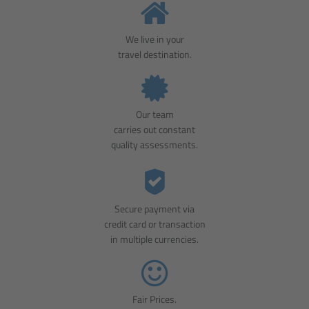
We live in your
travel destination.
Our team
carries out constant
quality assessments.
Secure payment via
credit card or transaction
in multiple currencies.
Fair Prices.