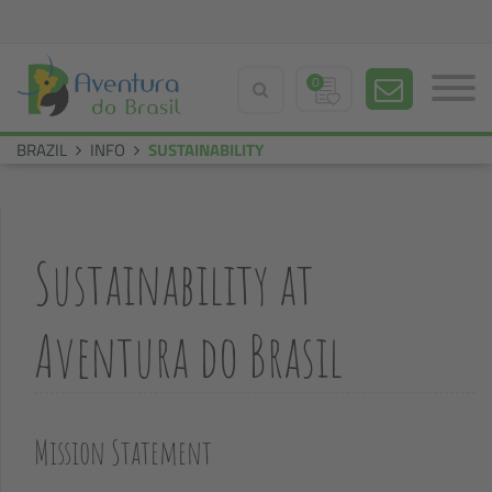
0
BRAZIL
INFO
SUSTAINABILITY
Sustainability at
Aventura do Brasil
Mission Statement