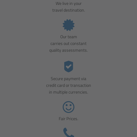
We live in your
travel destination.
Our team
carries out constant
quality assessments.
Secure payment via
credit card or transaction
in multiple currencies.
Fair Prices.