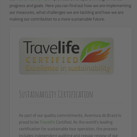
progress and goals. Here you can find out how we are implementing
our measures, what challenges we are tackling and how we are
making our contribution to a more sustainable future.
Sustainability Certification
As part of our quality commitments, Aventura do Brasil is
proud to be
Travelife
Certified. As the world's leading
certification for sustainable tour operation, the process
includes independent auditing and regular review of our