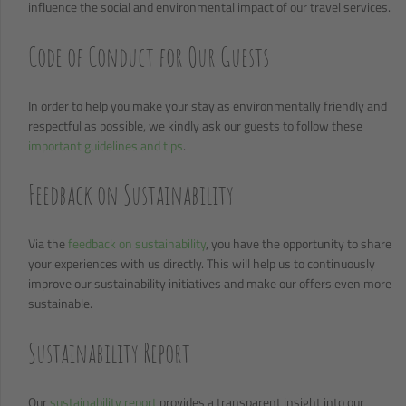
influence the social and environmental impact of our travel services.
Code of Conduct for Our Guests
In order to help you make your stay as environmentally friendly and
respectful as possible, we kindly ask our guests to follow these
important guidelines and tips
.
Feedback on Sustainability
Via the
feedback on sustainability
, you have the opportunity to share
your experiences with us directly. This will help us to continuously
improve our sustainability initiatives and make our offers even more
sustainable.
Sustainability Report
Our
sustainability report
provides a transparent insight into our