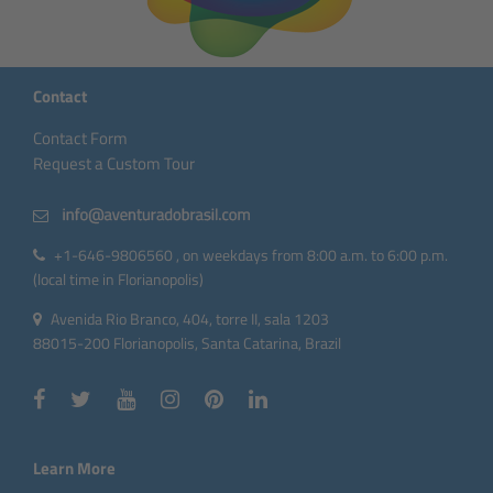
Contact
Contact Form
Request a Custom Tour
+1-646-9806560 , on weekdays from 8:00 a.m. to 6:00 p.m.
(local time in Florianopolis)
Avenida Rio Branco, 404, torre II, sala 1203
88015-200 Florianopolis, Santa Catarina, Brazil
Learn More