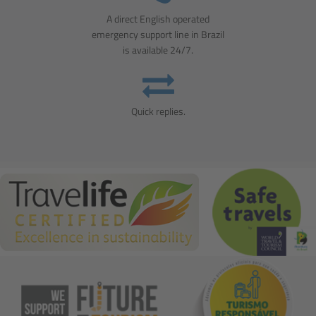
A direct English operated
emergency support line in Brazil
is available 24/7.
Quick replies.