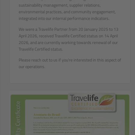
sustainability management, supplier relations,
environmental practices, and community engagement,
integrated into our internal performance indicators.
We were a Travelife Partner from 20 January 2025 to 13
April 2026, received Travelife Certified status on 14 April
2026, and are currently working towards renewal of our
Travelife Certified status.
Please reach out to us if you're interested in this aspect of
our operations.