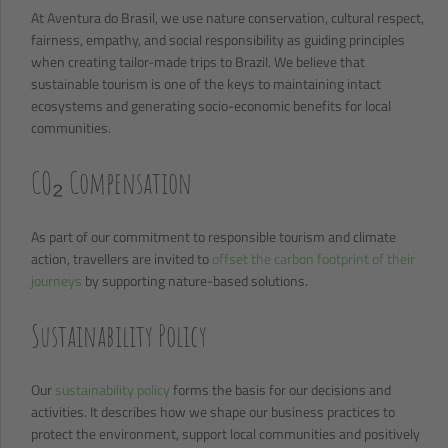
At Aventura do Brasil, we use nature conservation, cultural respect,
fairness, empathy, and social responsibility as guiding principles
when creating tailor-made trips to Brazil. We believe that
sustainable tourism is one of the keys to maintaining intact
ecosystems and generating socio-economic benefits for local
communities.
CO₂ Compensation
As part of our commitment to responsible tourism and climate
action, travellers are invited to
offset the carbon footprint of their
journeys
by supporting nature-based solutions.
Sustainability Policy
Our
sustainability policy
forms the basis for our decisions and
activities. It describes how we shape our business practices to
protect the environment, support local communities and positively