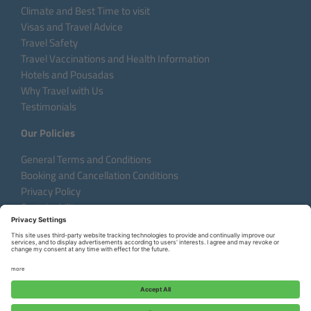
Climate and Best Time to visit
Visas and Travel Advice
Travel Safety
Travel Vaccinations and Health Information
Hotels and Pousadas
Why Travel with Us
Testimonials
Our Policies
General Terms and Conditions
Booking and Cancellation Conditions
Privacy Policy
Sustainability
Language:
DE
EN
FR
Copyright © 2026 Aventura do Brasil