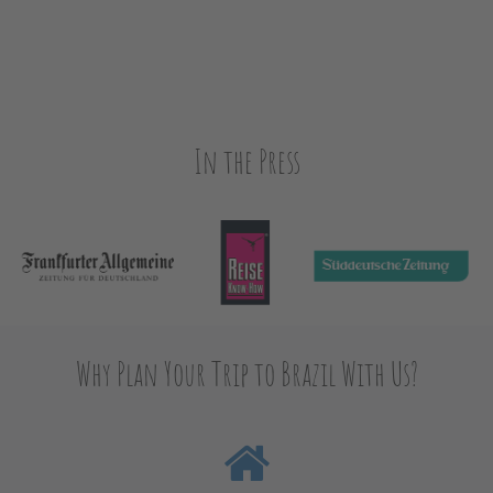
In the Press
Why Plan Your Trip to Brazil With Us?