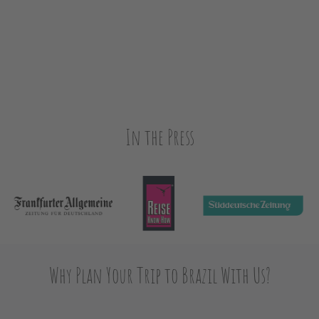
In the Press
Why Plan Your Trip to Brazil With Us?