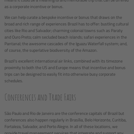
as a corporate incentive or bonus.
We can help curate a bespoke incentive or bonus that draws on the
broad and rich range of experiences Brazil has to offer: bustling cultural
cities like Rio and Salvador; charming colonial towns such as Paraty
and Ouro Preto; calm secluded beach islands; safari experiences in the
Pantanal; the awesome cascades of the Iguazu Waterfall system; and,
of course, the superlative biodiversity of the Amazon.
Brazil’s excellent international air links, combined with its timezone
proximity to both the US and Europe means that incentive and bonus
trips can be designed to easily fit into otherwise busy corporate
schedules.
Conferences and Trade Fairs
São Paulo and Rio de Janeiro are the conference capitals of Brazil but
conferences also happen regularly in Brasília, Belo Horizonte, Curitiba,
Fortaleza, Salvador, and Porto Alegre. In all of these locations, we
provide travel management services that integrate and support any