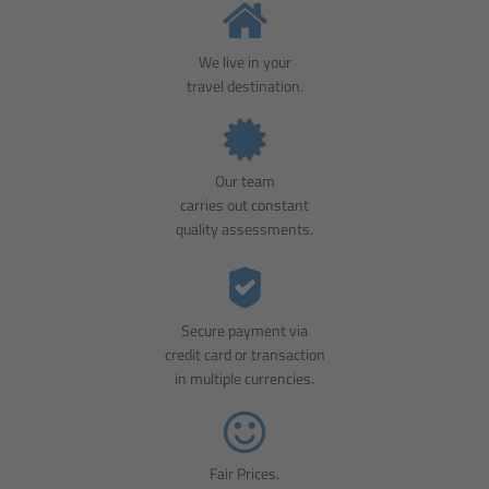
We live in your
travel destination.
Our team
carries out constant
quality assessments.
Secure payment via
credit card or transaction
in multiple currencies.
Fair Prices.