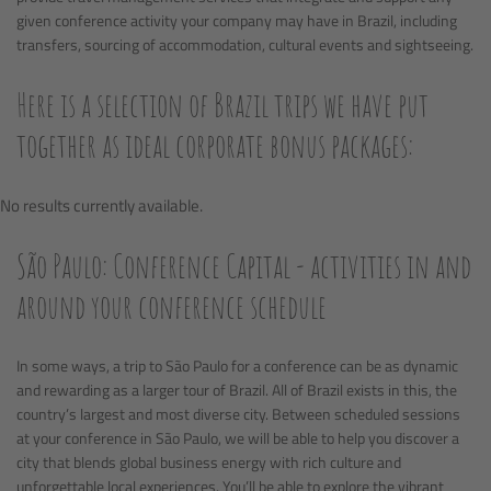
given conference activity your company may have in Brazil, including
transfers, sourcing of accommodation, cultural events and sightseeing.
Here is a selection of Brazil trips we have put
together as ideal corporate bonus packages:
No results currently available.
São Paulo: Conference Capital - activities in and
around your conference schedule
In some ways, a trip to São Paulo for a conference can be as dynamic
and rewarding as a larger tour of Brazil. All of Brazil exists in this, the
country’s largest and most diverse city. Between scheduled sessions
at your conference in São Paulo, we will be able to help you discover a
city that blends global business energy with rich culture and
unforgettable local experiences. You’ll be able to explore the vibrant