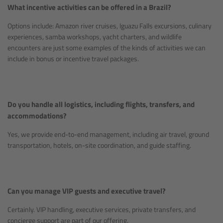
What incentive activities can be offered in a Brazil?
Options include: Amazon river cruises, Iguazu Falls excursions, culinary
experiences, samba workshops, yacht charters, and wildlife
encounters are just some examples of the kinds of activities we can
include in bonus or incentive travel packages.
Do you handle all logistics, including flights, transfers, and
accommodations?
Yes, we provide end-to-end management, including air travel, ground
transportation, hotels, on-site coordination, and guide staffing.
Can you manage VIP guests and executive travel?
Certainly. VIP handling, executive services, private transfers, and
concierge support are part of our offering.