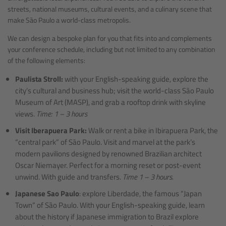
streets, national museums, cultural events, and a culinary scene that
make São Paulo a world-class metropolis.
We can design a bespoke plan for you that fits into and complements
your conference schedule, including but not limited to any combination
of the following elements:
Paulista Stroll:
with your English-speaking guide, explore the
city’s cultural and business hub; visit the world-class São Paulo
Museum of Art (MASP), and grab a rooftop drink with skyline
views.
Time: 1 – 3 hours
Visit Iberapuera Park:
Walk or rent a bike in Ibirapuera Park, the
“central park” of São Paulo. Visit and marvel at the park’s
modern pavilions designed by renowned Brazilian architect
Oscar Niemayer. Perfect for a morning reset or post-event
unwind. With guide and transfers.
Time 1 – 3 hours.
Japanese Sao Paulo
: explore Liberdade, the famous “Japan
Town” of São Paulo. With your English-speaking guide, learn
about the history if Japanese immigration to Brazil explore