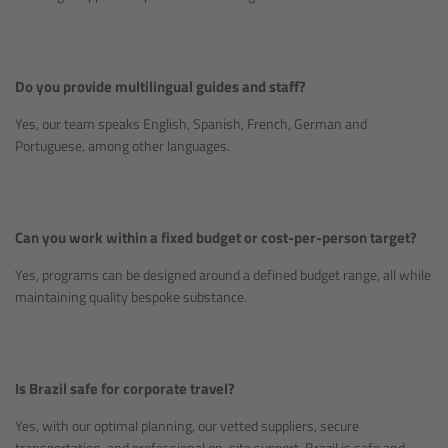
Do you provide multilingual guides and staff?
Yes, our team speaks English, Spanish, French, German and
Portuguese, among other languages.
Can you work within a fixed budget or cost-per-person target?
Yes, programs can be designed around a defined budget range, all while
maintaining quality bespoke substance.
Is Brazil safe for corporate travel?
Yes, with our optimal planning, our vetted suppliers, secure
transportation, and professional on-site support, Brazil is safe and