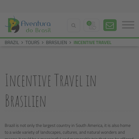
0
BRAZIL
TOURS
BRASILIEN
INCENTIVE TRAVEL
Incentive Travel in
Brasilien
Brazil is not only the largest country in South America, it is also home
to a wide variety of landscapes, cultures, and natural wonders and
means it could be a meaningful and memorable trip that can be offered