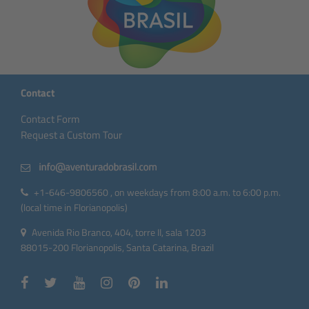
Contact
Contact Form
Request a Custom Tour
+1-646-9806560 , on weekdays from 8:00 a.m. to 6:00 p.m.
(local time in Florianopolis)
Avenida Rio Branco, 404, torre II, sala 1203
88015-200 Florianopolis, Santa Catarina, Brazil