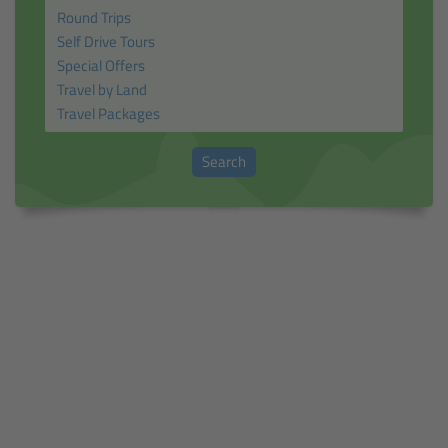
Search