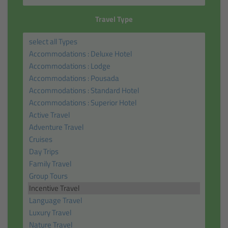
Travel Type