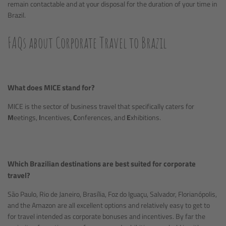
remain contactable and at your disposal for the duration of your time in
Brazil.
FAQs about Corporate Travel to Brazil
What does MICE stand for?
MICE is the sector of business travel that specifically caters for
M
eetings,
I
ncentives,
C
onferences, and
E
xhibitions.
Which Brazilian destinations are best suited for corporate
travel?
São Paulo, Rio de Janeiro, Brasília, Foz do Iguaçu, Salvador, Florianópolis,
and the Amazon are all excellent options and relatively easy to get to
for travel intended as corporate bonuses and incentives. By far the