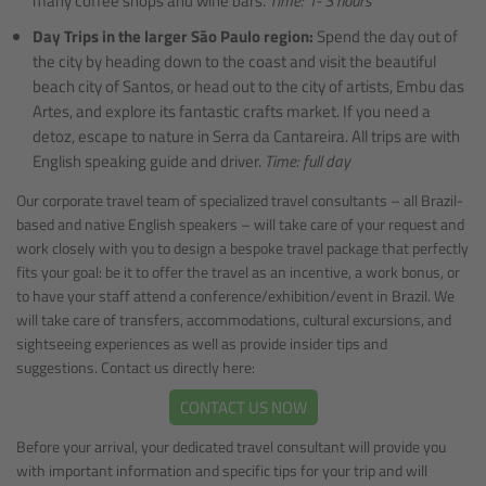
many coffee shops and wine bars.
Time: 1- 3 hours
Day Trips in the larger São Paulo region:
Spend the day out of
the city by heading down to the coast and visit the beautiful
beach city of Santos, or head out to the city of artists, Embu das
Artes, and explore its fantastic crafts market. If you need a
detoz, escape to nature in Serra da Cantareira. All trips are with
English speaking guide and driver.
Time: full day
Our corporate travel team of specialized travel consultants – all Brazil-
based and native English speakers – will take care of your request and
work closely with you to design a bespoke travel package that perfectly
fits your goal: be it to offer the travel as an incentive, a work bonus, or
to have your staff attend a conference/exhibition/event in Brazil. We
will take care of transfers, accommodations, cultural excursions, and
sightseeing experiences as well as provide insider tips and
suggestions. Contact us directly here:
CONTACT US NOW
Before your arrival, your dedicated travel consultant will provide you
with important information and specific tips for your trip and will