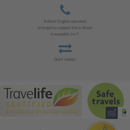
A direct English operated
emergency support line in Brazil
is available 24/7.
Quick replies.