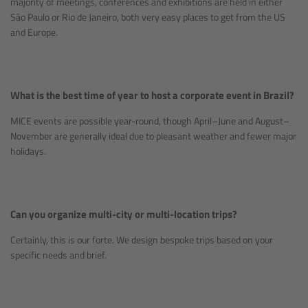
majority of meetings, conferences and exhibitions are held in either
São Paulo or Rio de Janeiro, both very easy places to get from the US
and Europe.
What is the best time of year to host a corporate event in Brazil?
MICE events are possible year-round, though April–June and August–
November are generally ideal due to pleasant weather and fewer major
holidays.
Can you organize multi-city or multi-location trips?
Certainly, this is our forte. We design bespoke trips based on your
specific needs and brief.