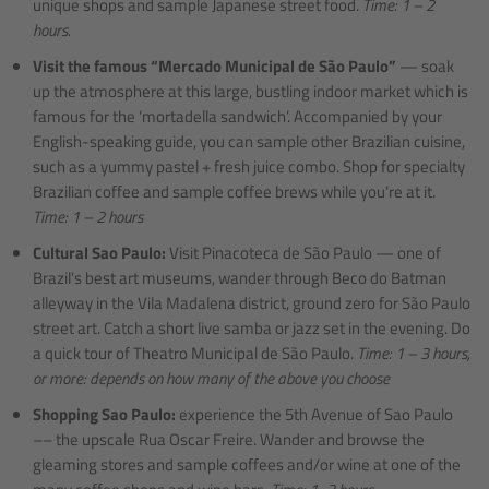
unique shops and sample Japanese street food.
Time: 1 – 2
hours.
Visit the famous “Mercado Municipal de São Paulo”
— soak
up the atmosphere at this large, bustling indoor market which is
famous for the ‘mortadella sandwich’. Accompanied by your
English-speaking guide, you can sample other Brazilian cuisine,
such as a yummy pastel + fresh juice combo. Shop for specialty
Brazilian coffee and sample coffee brews while you’re at it.
Time: 1 – 2 hours
Cultural Sao Paulo:
Visit Pinacoteca de São Paulo — one of
Brazil’s best art museums, wander through Beco do Batman
alleyway in the Vila Madalena district, ground zero for São Paulo
street art. Catch a short live samba or jazz set in the evening. Do
a quick tour of Theatro Municipal de São Paulo.
Time: 1 – 3 hours,
or more: depends on how many of the above you choose
Shopping Sao Paulo:
experience the 5th Avenue of Sao Paulo
–– the upscale Rua Oscar Freire. Wander and browse the
gleaming stores and sample coffees and/or wine at one of the