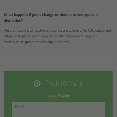
What happens if plans change or there is an unexpected
disruption?
We are flexible and reactive and so we are able to offer fully supported
offer contingency planning and provide flexible solutions, and
immediate response to evolving situations.
Travel Navigator
Travel Region