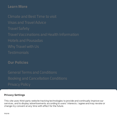
Learn More
Climate and Best Time to visit
Visas and Travel Advice
Travel Safety
Travel Vaccinations and Health Information
Hotels and Pousadas
Why Travel with Us
Testimonials
Our Policies
General Terms and Conditions
Booking and Cancellation Conditions
Privacy Policy
Sustainability
Language:
DE
EN
FR
Copyright © 2026 Aventura do Brasil