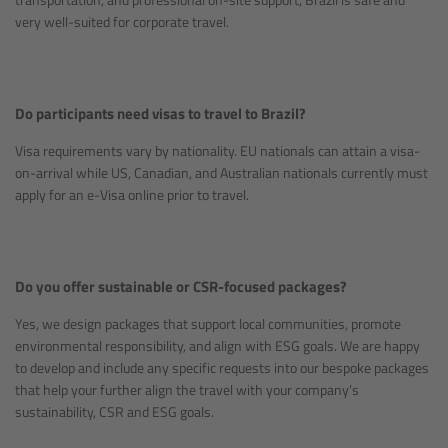
very well-suited for corporate travel.
Do participants need visas to travel to Brazil?
Visa requirements vary by nationality. EU nationals can attain a visa-
on-arrival while US, Canadian, and Australian nationals currently must
apply for an e-Visa online prior to travel.
Do you offer sustainable or CSR-focused packages?
Yes, we design packages that support local communities, promote
environmental responsibility, and align with ESG goals. We are happy
to develop and include any specific requests into our bespoke packages
that help your further align the travel with your company’s
sustainability, CSR and ESG goals.