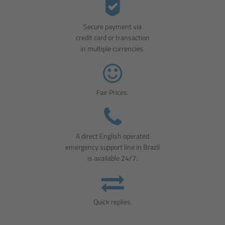
Secure payment via
credit card or transaction
in multiple currencies.
Fair Prices.
A direct English operated
emergency support line in Brazil
is available 24/7.
Quick replies.