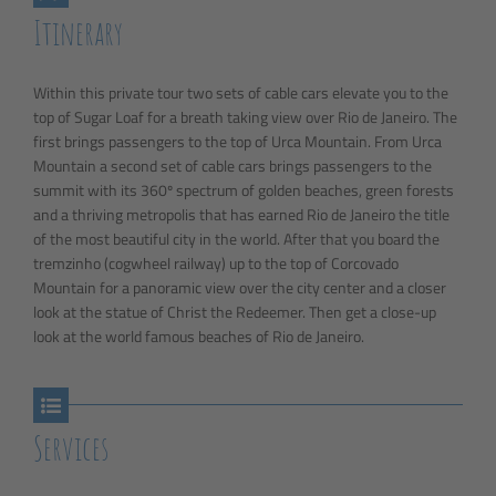
Itinerary
Within this private tour two sets of cable cars elevate you to the
top of Sugar Loaf for a breath taking view over Rio de Janeiro. The
first brings passengers to the top of Urca Mountain. From Urca
Mountain a second set of cable cars brings passengers to the
summit with its 360º spectrum of golden beaches, green forests
and a thriving metropolis that has earned Rio de Janeiro the title
of the most beautiful city in the world. After that you board the
tremzinho (cogwheel railway) up to the top of Corcovado
Mountain for a panoramic view over the city center and a closer
look at the statue of Christ the Redeemer. Then get a close-up
look at the world famous beaches of Rio de Janeiro.
Services