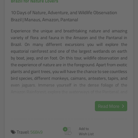
Brazil for Nature Lovers
10 Days of Nature, Adventure, and Wildlife Observation
Brazil | Manaus, Amazon, Pantanal
Experience the unique and breathtaking nature and amazing
variety of flora and fauna in the Amazon and the Pantanal in
Brazil. On many different excursions you will explore the
equatorial rainforest and one of the largest wetlands on earth
by boat, jeep, and on foot. On this tour, wildlife observation and
the experience of nature are in the foreground. Apart from exotic
plants and giant trees, you will have the chance to see countless
bird species, different monkeys, caimans, anteaters, tapirs, and
even jaguars. Immerse yourself in the dense foliage of the
Amazon Rainforest, explore the waterways of the Pantanal, and
let yourself be enchanted by the wonders of Brazil's nature.
Read More
+
Add to
Travel:
56849
Wish List