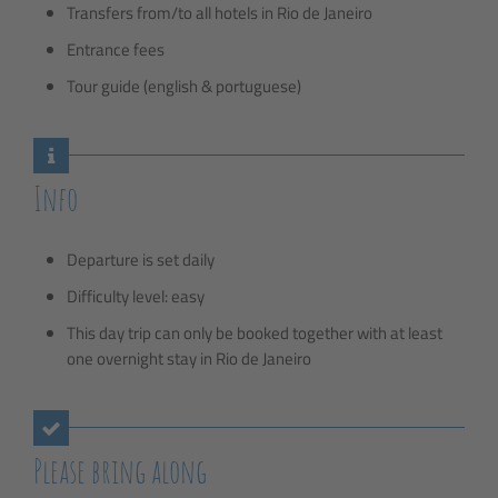
Transfers from/to all hotels in Rio de Janeiro
Entrance fees
Tour guide (english & portuguese)
Info
Departure is set daily
Difficulty level: easy
This day trip can only be booked together with at least
one overnight stay in Rio de Janeiro
Please bring along