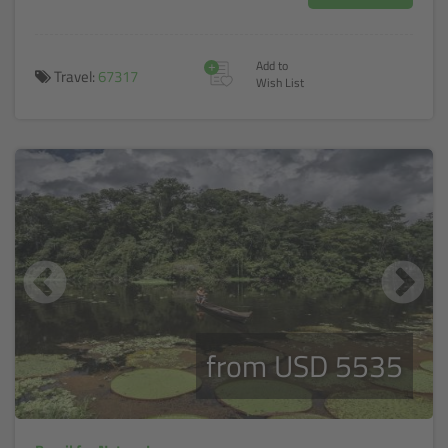
+
Add to
Travel:
67317
Wish List
from USD 5535