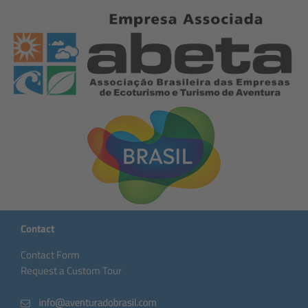
Contact
Contact Form
Request a Custom Tour