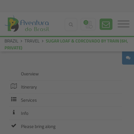
0
BRAZIL
TRAVEL
SUGAR LOAF & CORCOVADO BY TRAIN (6H,
PRIVATE)
Overview
Itinerary
Services
Info
Please bring along