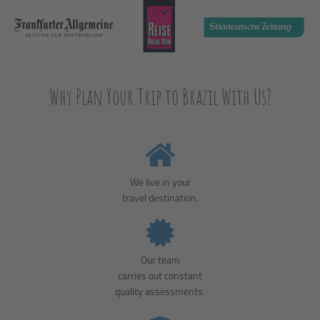
Why Plan Your Trip to Brazil With Us?
We live in your
travel destination.
Our team
carries out constant
quality assessments.