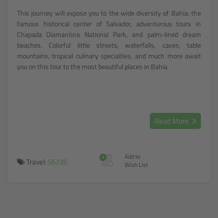
This journey will expose you to the wide diversity of Bahia: the
famous historical center of Salvador, adventurous tours in
Chapada Diamantina National Park, and palm-lined dream
beaches. Colorful little streets, waterfalls, caves, table
mountains, tropical culinary specialties, and much more await
you on this tour to the most beautiful places in Bahia.
Read More
+
Add to
Travel:
56736
Wish List