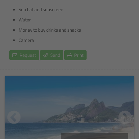
Sun hat and sunscreen
Water
Money to buy drinks and snacks
Camera
Request
Send
Print