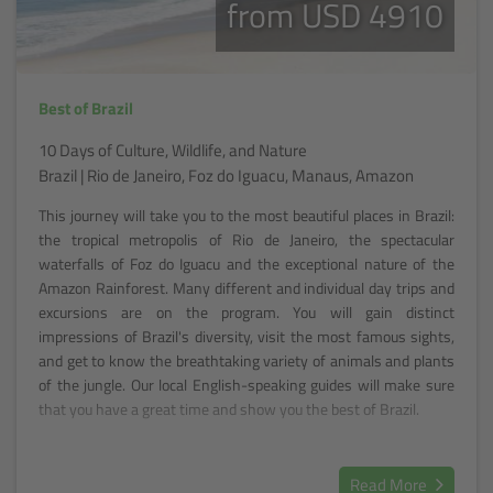
from USD 4910
Best of Brazil
10 Days of Culture, Wildlife, and Nature
Brazil | Rio de Janeiro, Foz do Iguacu, Manaus, Amazon
This journey will take you to the most beautiful places in Brazil:
the tropical metropolis of Rio de Janeiro, the spectacular
waterfalls of Foz do Iguacu and the exceptional nature of the
Amazon Rainforest. Many different and individual day trips and
excursions are on the program. You will gain distinct
impressions of Brazil's diversity, visit the most famous sights,
and get to know the breathtaking variety of animals and plants
of the jungle. Our local English-speaking guides will make sure
that you have a great time and show you the best of Brazil.
Read More