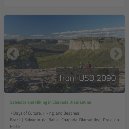
from USD 2090
Salvador and Hiking in Chapada Diamantina
7 Days of Culture, Hiking, and Beaches
Brazil | Salvador da Bahia, Chapada Diamantina, Praia do
Forte