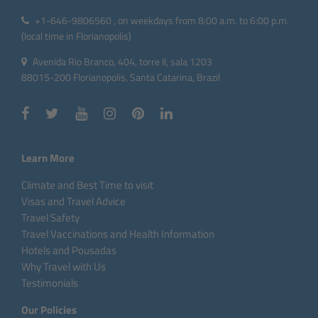
+1-646-9806560 , on weekdays from 8:00 a.m. to 6:00 p.m.
(local time in Florianopolis)
Avenida Rio Branco, 404, torre II, sala 1203
88015-200 Florianopolis, Santa Catarina, Brazil
Learn More
Climate and Best Time to visit
Visas and Travel Advice
Travel Safety
Travel Vaccinations and Health Information
Hotels and Pousadas
Why Travel with Us
Testimonials
Our Policies