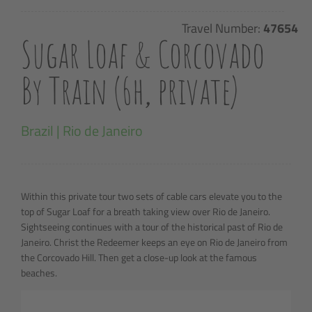
Travel Number:
47654
Sugar Loaf & Corcovado
By Train (6h, private)
Brazil | Rio de Janeiro
Within this private tour two sets of cable cars elevate you to the
top of Sugar Loaf for a breath taking view over Rio de Janeiro.
Sightseeing continues with a tour of the historical past of Rio de
Janeiro. Christ the Redeemer keeps an eye on Rio de Janeiro from
the Corcovado Hill. Then get a close-up look at the famous
beaches.