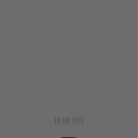
In the Press