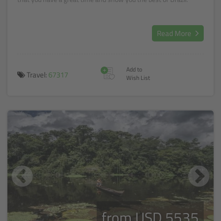
Read More
+
Add to
Travel:
67317
Wish List
from USD 5535