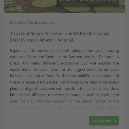
Brazil for Nature Lovers
10 Days of Nature, Adventure, and Wildlife Observation
Brazil | Manaus, Amazon, Pantanal
Experience the unique and breathtaking nature and amazing
variety of flora and fauna in the Amazon and the Pantanal in
Brazil. On many different excursions you will explore the
equatorial rainforest and one of the largest wetlands on earth
by boat, jeep, and on foot. On this tour, wildlife observation and
the experience of nature are in the foreground. Apart from exotic
plants and giant trees, you will have the chance to see countless
bird species, different monkeys, caimans, anteaters, tapirs, and
even jaguars. Immerse yourself in the dense foliage of the
Amazon Rainforest, explore the waterways of the Pantanal, and
let yourself be enchanted by the wonders of Brazil's nature.
Read More