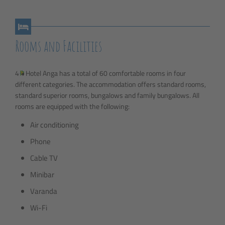
Rooms and Facilities
4
Hotel Anga has a total of 60 comfortable rooms in four
different categories. The accommodation offers standard rooms,
standard superior rooms, bungalows and family bungalows. All
rooms are equipped with the following:
Air conditioning
Phone
Cable TV
Minibar
Varanda
Wi-Fi