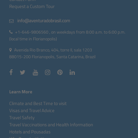
Request a Custom Tour
+1-646-9806560 , on weekdays from 8:00 a.m. to 6:00 p.m.
(local time in Florianopolis)
Avenida Rio Branco, 404, torre II, sala 1203
88015-200 Florianopolis, Santa Catarina, Brazil
Learn More
Climate and Best Time to visit
Visas and Travel Advice
Travel Safety
Travel Vaccinations and Health Information
Hotels and Pousadas