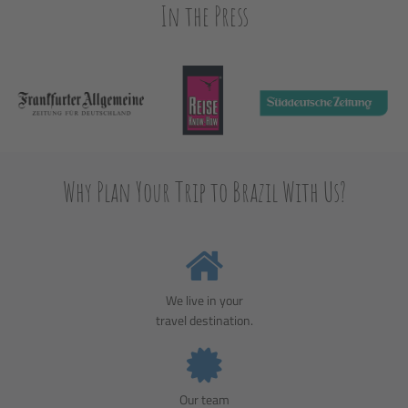
In the Press
Why Plan Your Trip to Brazil With Us?
We live in your
travel destination.
Our team