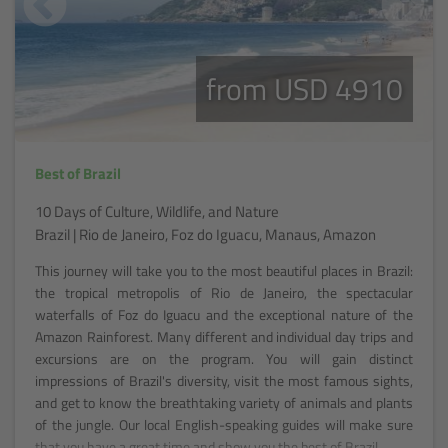
from USD 4910
Best of Brazil
10 Days of Culture, Wildlife, and Nature
Brazil | Rio de Janeiro, Foz do Iguacu, Manaus, Amazon
This journey will take you to the most beautiful places in Brazil:
the tropical metropolis of Rio de Janeiro, the spectacular
waterfalls of Foz do Iguacu and the exceptional nature of the
Amazon Rainforest. Many different and individual day trips and
excursions are on the program. You will gain distinct
impressions of Brazil's diversity, visit the most famous sights,
and get to know the breathtaking variety of animals and plants
of the jungle. Our local English-speaking guides will make sure
that you have a great time and show you the best of Brazil.