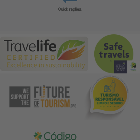
Quick replies.