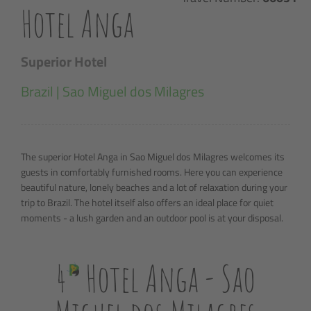
Hotel Anga
Superior Hotel
Brazil | Sao Miguel dos Milagres
The superior Hotel Anga in Sao Miguel dos Milagres welcomes its
guests in comfortably furnished rooms. Here you can experience
beautiful nature, lonely beaches and a lot of relaxation during your
trip to Brazil. The hotel itself also offers an ideal place for quiet
moments - a lush garden and an outdoor pool is at your disposal.
4
Hotel Anga - Sao