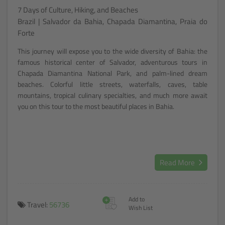
7 Days of Culture, Hiking, and Beaches
Brazil | Salvador da Bahia, Chapada Diamantina, Praia do
Forte
This journey will expose you to the wide diversity of Bahia: the
famous historical center of Salvador, adventurous tours in
Chapada Diamantina National Park, and palm-lined dream
beaches. Colorful little streets, waterfalls, caves, table
mountains, tropical culinary specialties, and much more await
you on this tour to the most beautiful places in Bahia.
Read More
+
Add to
Travel:
56736
Wish List