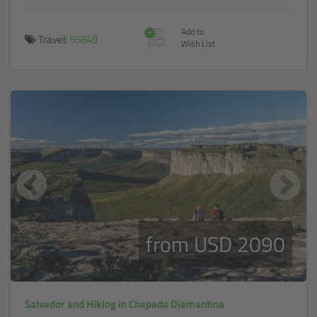
+
Add to
Travel:
56849
Wish List
from USD 2090
Salvador and Hiking in Chapada Diamantina