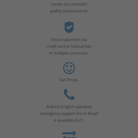
carries out constant
quality assessments.
Secure payment via
credit card or transaction
in multiple currencies.
Fair Prices.
A direct English operated
emergency support line in Brazil
is available 24/7.