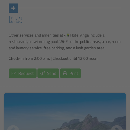
Extras
Other services and amenities at 4
Hotel Anga include a
restaurant, a swimming pool, Wi-Fi in the public areas, a bar, room
and laundry service, free parking, and a lush garden area.
Check-in from 2:00 p.m. | Checkout until 12:00 noon.
Request
Send
Print