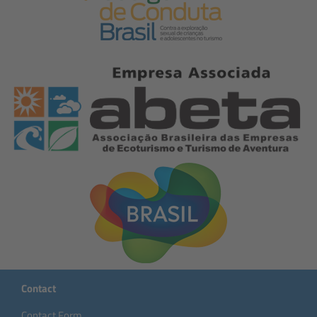
Contact
Contact Form