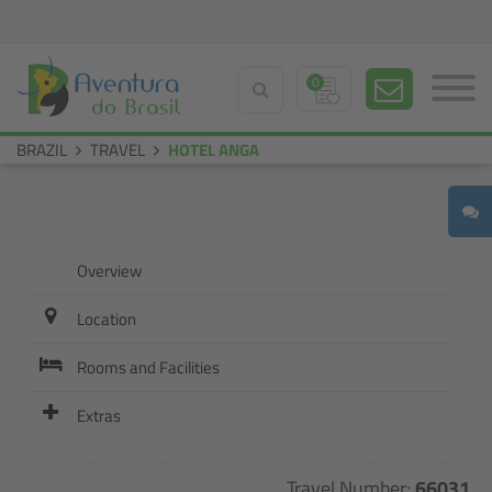
0
BRAZIL
TRAVEL
HOTEL ANGA
Overview
Location
Rooms and Facilities
Extras
Travel Number:
66031