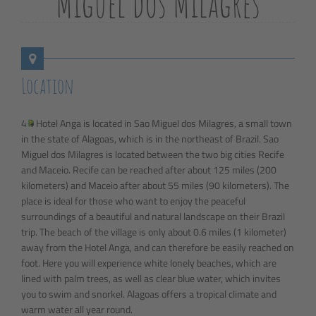
Miguel dos Milagres
Location
4
Hotel Anga is located in Sao Miguel dos Milagres, a small town
in the state of Alagoas, which is in the northeast of Brazil. Sao
Miguel dos Milagres is located between the two big cities Recife
and Maceio. Recife can be reached after about 125 miles (200
kilometers) and Maceio after about 55 miles (90 kilometers). The
place is ideal for those who want to enjoy the peaceful
surroundings of a beautiful and natural landscape on their Brazil
trip. The beach of the village is only about 0.6 miles (1 kilometer)
away from the Hotel Anga, and can therefore be easily reached on
foot. Here you will experience white lonely beaches, which are
lined with palm trees, as well as clear blue water, which invites
you to swim and snorkel. Alagoas offers a tropical climate and
warm water all year round.