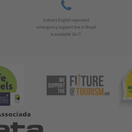
A direct English operated
emergency support line in Brazil
is available 24/7.