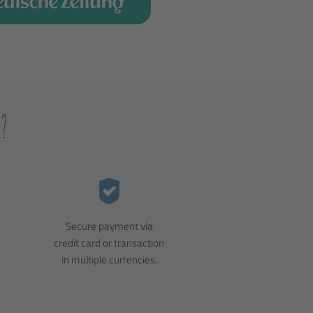
?
Secure payment via
credit card or transaction
in multiple currencies.