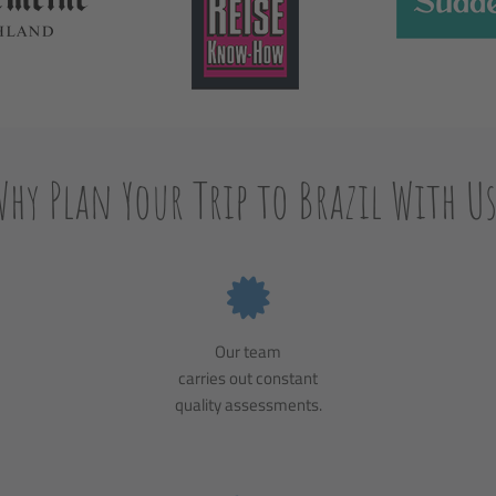
Why Plan Your Trip to Brazil With Us
Our team
carries out constant
quality assessments.