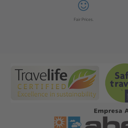
Fair Prices.