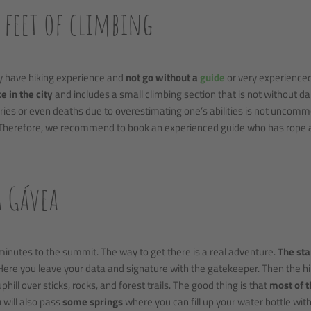
0 feet of climbing
dy have hiking experience and
not go without a
guide
or very experience
e in the city
and includes a small climbing section that is not without d
ries or even deaths due to overestimating one’s abilities is not uncomm
 Therefore, we recommend to book an experienced guide who has rope 
a Gávea
minutes to the summit. The way to get there is a real adventure.
The sta
ere you leave your data and signature with the gatekeeper. Then the h
phill over sticks, rocks, and forest trails. The good thing is that
most of 
u will also pass
some springs
where you can fill up your water bottle wit