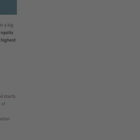
in a big
ropolis
.
 highest
l starts.
 of
ation