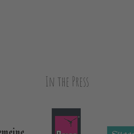
In the Press