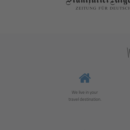
We live in your
travel destination.