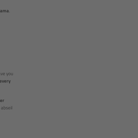
rama
.
ave you
 every
er
 abseil