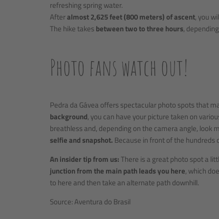
refreshing spring water.
After
almost 2,625 feet (800 meters) of ascent
, you w
The hike takes
between two to three hours
, depending 
Photo fans watch out!
Pedra da Gávea offers spectacular photo spots that ma
background
, you can have your picture taken on vario
breathless and, depending on the camera angle, look m
selfie and snapshot.
Because in front of the hundreds o
An insider tip from us:
There is a great photo spot a li
junction from the main path leads you here
, which doe
to here and then take an alternate path downhill.
Source: Aventura do Brasil