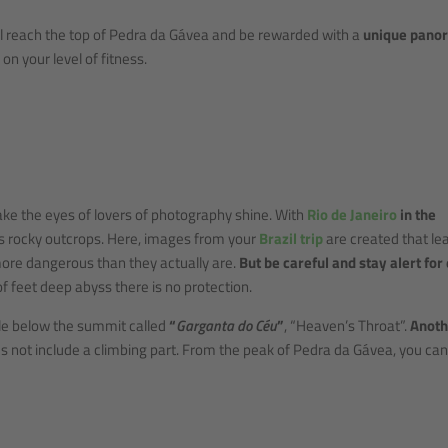
ill reach the top of Pedra da Gávea and be rewarded with a
unique pano
on your level of fitness.
ke the eyes of lovers of photography shine. With
Rio de Janeiro
in the
us rocky outcrops. Here, images from your
Brazil trip
are created that le
ore dangerous than they actually are.
But be careful and stay alert for
f feet deep abyss there is no protection.
ttle below the summit called
“
Garganta do Céu
”
, “Heaven’s Throat”.
Anoth
s not include a climbing part. From the peak of Pedra da Gávea, you can