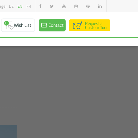
age:
DE
EN
FR
0
Request a
Wish List
Contact
Custom Tour