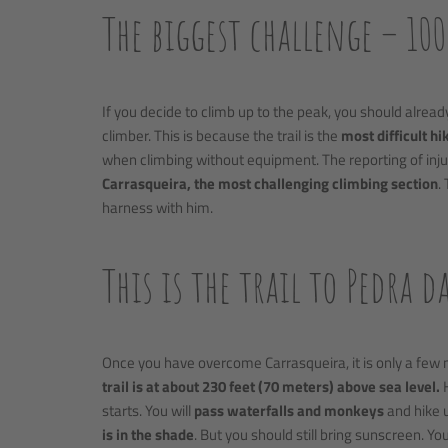
The biggest challenge – 10
If you decide to climb up to the peak, you should alrea
climber. This is because the trail is the
most difficult hik
when climbing without equipment. The reporting of inju
Carrasqueira, the most challenging climbing section
.
harness with him.
This is the trail to Pedra d
Once you have overcome Carrasqueira, it is only a few 
trail is at about 230 feet (70 meters) above sea level.
H
starts. You will
pass waterfalls and monkeys
and hike u
is in the shade
. But you should still bring sunscreen. Yo