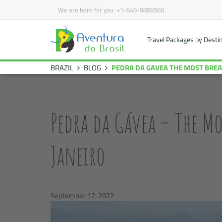
We are here for you:
+1-646-9806560
Travel Packages by Desti
BRAZIL
BLOG
PEDRA DA GAVEA THE
Pedra da Gávea – The Mo
Janeiro
September 12, 2022