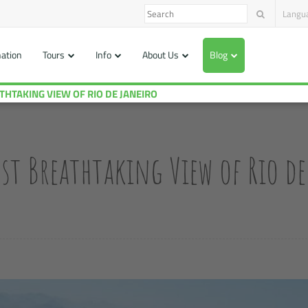
Langu
nation
Tours
Info
About Us
Blog
 MOST BREATHTAKING VIEW OF RIO DE JANEIRO
st Breathtaking View of Rio de