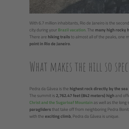
With 6.7 million inhabitants, Rio de Janeiro is the second 
city during your
Brazil vacation
. The
many high rocky h
There are
hiking trails
to almost all of the peaks, one m
point in Rio de Janeiro
.
What makes the hill so spec
Pedra da Gávea is the
highest rock directly by the sea
The summit is
2,762.47 feet (842 meters) high
and off
Christ and the Sugarloaf Mountain
as well as the long 
paragliders
that take off from neighboring Pedra Boni
with the
exciting climb
, Pedra da Gávea is unique.