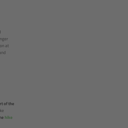
d
anger
on at
and
rt of the
ike
the
hike
h