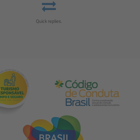
Quick replies.