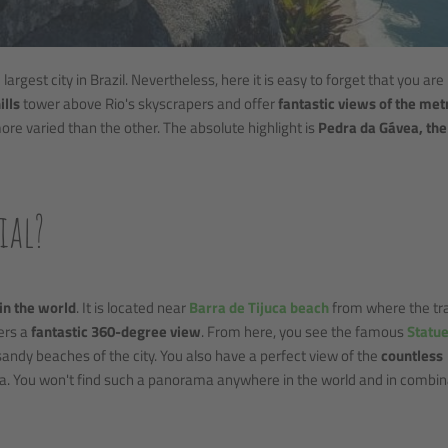
largest city in Brazil. Nevertheless, here it is easy to forget that you are 
ills
tower above Rio's skyscrapers and offer
fantastic views of the met
ore varied than the other. The absolute highlight is
Pedra da Gávea, the
ial?
 in the world
. It is located near
Barra de Tijuca beach
from where the trai
ers a
fantastic 360-degree view
. From here, you see the famous
Statue
sandy beaches of the city. You also have a perfect view of the
countless
ta. You won't find such a panorama anywhere in the world and in combin