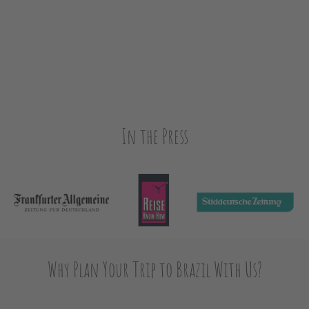
In the Press
Why Plan Your Trip to Brazil With Us?