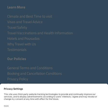
Learn More
Climate and Best Time to visit
Visas and Travel Advice
Travel Safety
Travel Vaccinations and Health Information
Hotels and Pousadas
Why Travel with Us
Testimonials
Our Policies
General Terms and Conditions
Booking and Cancellation Conditions
Privacy Policy
Sustainability
Language:
DE
EN
FR