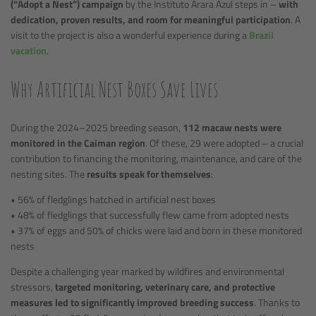
(“Adopt a Nest”) campaign
by the Instituto Arara Azul steps in –
with
dedication, proven results, and room for meaningful participation
. A
visit to the project is also a wonderful experience during a
Brazil
vacation
.
Why Artificial Nest Boxes Save Lives
During the 2024–2025 breeding season,
112 macaw nests were
monitored in the Caiman region
. Of these, 29 were adopted – a crucial
contribution to financing the monitoring, maintenance, and care of the
nesting sites. The
results speak for themselves
:
• 56% of fledglings hatched in artificial nest boxes
• 48% of fledglings that successfully flew came from adopted nests
• 37% of eggs and 50% of chicks were laid and born in these monitored
nests
Despite a challenging year marked by wildfires and environmental
stressors,
targeted monitoring, veterinary care, and protective
measures led to significantly improved breeding success
. Thanks to