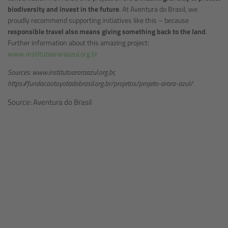
biodiversity and invest in the future
. At Aventura do Brasil, we
proudly recommend supporting initiatives like this – because
responsible travel also means giving something back to the land
.
Further information about this amazing project:
www.institutoararaazul.org.br
Sources: www.institutoararaazul.org.br,
https://fundacaotoyotadobrasil.org.br/projetos/projeto-arara-azul/
Source: Aventura do Brasil