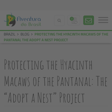
0
BRAZIL
BLOG
PROTECTING THE HYACINTH MACAWS OF THE
PANTANAL THE ADOPT A NEST PROJECT
Protecting the Hyacinth
Macaws of the Pantanal: The
“Adopt a Nest” Project