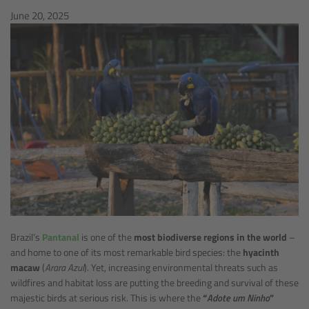
June 20, 2025
Brazil’s
Pantanal
is one of the
most biodiverse regions in the world
–
and home to one of its most remarkable bird species: the
hyacinth
macaw
(
Arara Azul
). Yet, increasing environmental threats such as
wildfires and habitat loss are putting the breeding and survival of these
majestic birds at serious risk. This is where the
“
Adote um Ninho
”