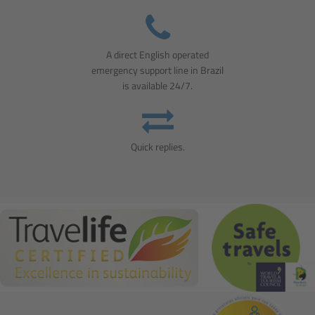
A direct English operated
emergency support line in Brazil
is available 24/7.
Quick replies.