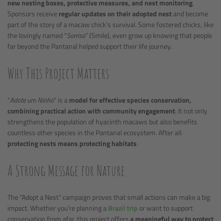
new nesting boxes, protective measures, and nest monitoring
.
Sponsors receive
regular updates on their adopted nest
and become
part of the story of a macaw chick’s survival. Some fostered chicks, like
the lovingly named “
Sorriso
” (Smile), even grow up knowing that people
far beyond the Pantanal helped support their life journey.
Why This Project Matters
“
Adote um Ninho
” is a
model for effective species conservation,
combining practical action with community engagement
. It not only
strengthens the population of hyacinth macaws but also benefits
countless other species in the Pantanal ecosystem. After all:
protecting nests means protecting habitats
.
A Strong Message for Nature
The “Adopt a Nest” campaign proves that small actions can make a big
impact. Whether you’re planning a
Brazil trip
or want to support
conservation from afar, this project offers
a meaningful way to protect