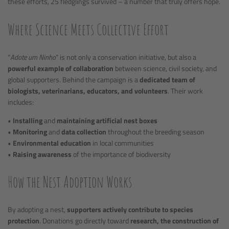
these efforts, 25 fledglings survived – a number that truly offers hope.
Where Science Meets Collective Effort
“
Adote um Ninho
” is not only a conservation initiative, but also a
powerful example of collaboration
between science, civil society, and
global supporters. Behind the campaign is a
dedicated team of
biologists, veterinarians, educators, and volunteers
. Their work
includes:
•
Installing
and
maintaining artificial nest boxes
•
Monitoring
and
data collection
throughout the breeding season
•
Environmental education
in local communities
•
Raising awareness
of the importance of biodiversity
How the Nest Adoption Works
By adopting a nest,
supporters actively contribute to species
protection
. Donations go directly toward
research, the construction of