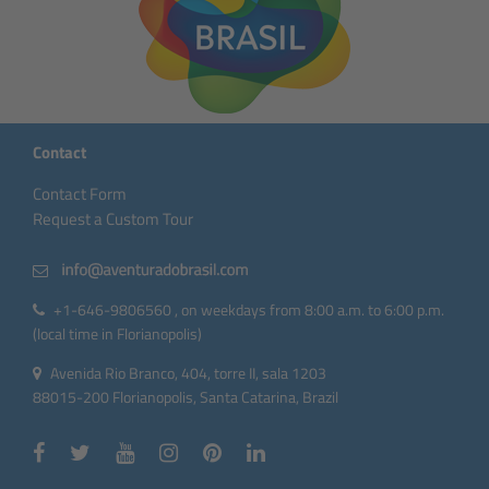
Contact
Contact Form
Request a Custom Tour
+1-646-9806560 , on weekdays from 8:00 a.m. to 6:00 p.m.
(local time in Florianopolis)
Avenida Rio Branco, 404, torre II, sala 1203
88015-200 Florianopolis, Santa Catarina, Brazil