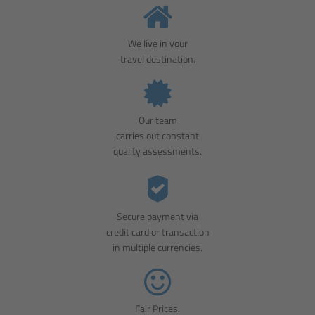
We live in your
travel destination.
Our team
carries out constant
quality assessments.
Secure payment via
credit card or transaction
in multiple currencies.
Fair Prices.