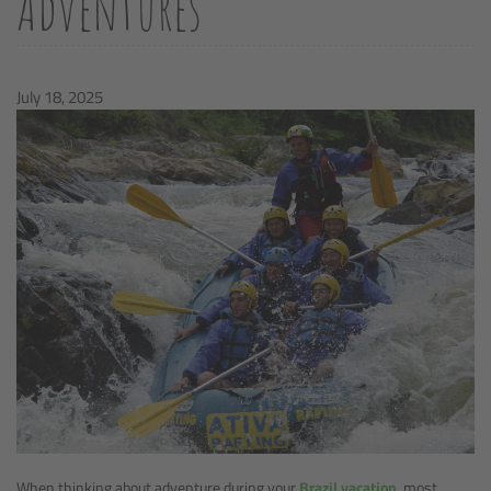
Adventures
July 18, 2025
When thinking about adventure during your
Brazil vacation
, most