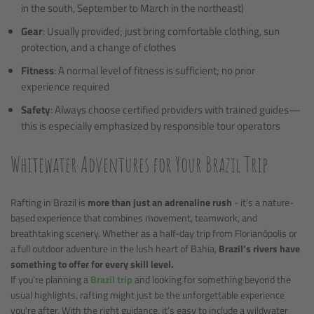
in the south, September to March in the northeast)
Gear
: Usually provided; just bring comfortable clothing, sun
protection, and a change of clothes
Fitness
: A normal level of fitness is sufficient; no prior
experience required
Safety
: Always choose certified providers with trained guides—
this is especially emphasized by responsible tour operators
Whitewater Adventures for Your Brazil Trip
Rafting in Brazil is
more than just an adrenaline rush
- it’s a nature-
based experience that combines movement, teamwork, and
breathtaking scenery. Whether as a half-day trip from Florianópolis or
a full outdoor adventure in the lush heart of Bahia,
Brazil’s rivers have
something to offer for every skill level.
If you're planning a
Brazil trip
and looking for something beyond the
usual highlights, rafting might just be the unforgettable experience
you're after. With the right guidance, it’s easy to include a wildwater