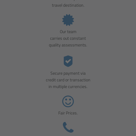
travel destination.
Our team
carries out constant
quality assessments.
Secure payment via
credit card or transaction
in multiple currencies.
Fair Prices.