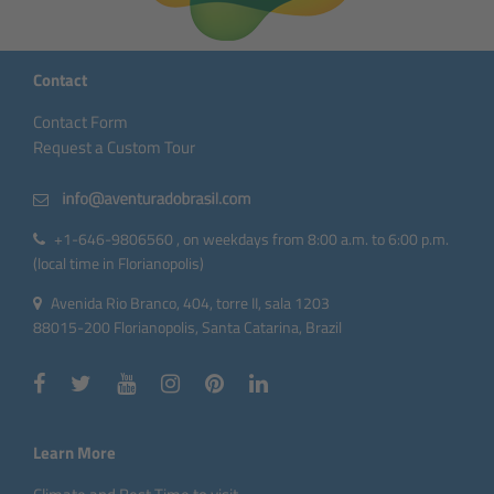
Contact
Contact Form
Request a Custom Tour
+1-646-9806560 , on weekdays from 8:00 a.m. to 6:00 p.m.
(local time in Florianopolis)
Avenida Rio Branco, 404, torre II, sala 1203
88015-200 Florianopolis, Santa Catarina, Brazil
Learn More