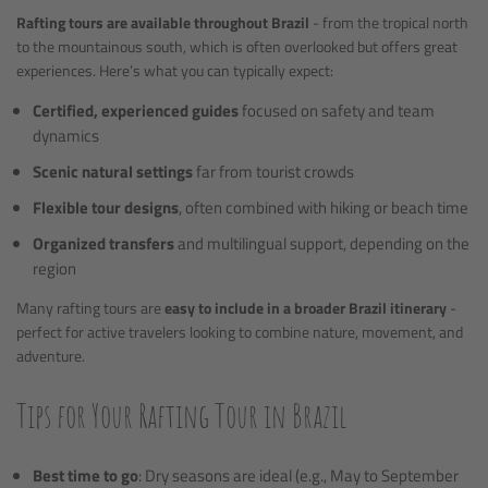
Rafting tours are available throughout Brazil
- from the tropical north
to the mountainous south, which is often overlooked but offers great
experiences. Here’s what you can typically expect:
Certified, experienced guides
focused on safety and team
dynamics
Scenic natural settings
far from tourist crowds
Flexible tour designs
, often combined with hiking or beach time
Organized transfers
and multilingual support, depending on the
region
Many rafting tours are
easy to include in a broader Brazil itinerary
-
perfect for active travelers looking to combine nature, movement, and
adventure.
Tips for Your Rafting Tour in Brazil
Best time to go
: Dry seasons are ideal (e.g., May to September