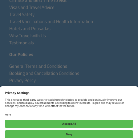
Climate and Best Time to visit
Visas and Travel Advice
Travel Safety
Travel Vaccinations and Health Information
Hotels and Pousadas
Why Travel with Us
Testimonials
Our Policies
General Terms and Conditions
Booking and Cancellation Conditions
Privacy Policy
Sustainability
Language:
DE
EN
FR
Copyright © 2026 Aventura do Brasil