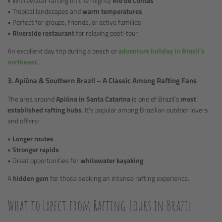
• Whitewater rafting on the mighty
Rio de Contas
• Tropical landscapes and
warm temperatures
• Perfect for groups, friends, or active families
•
Riverside restaurant
for relaxing post-tour
An excellent day trip during a beach or
adventure holiday in Brazil’s
northeast
.
3. Apiúna & Southern Brazil – A Classic Among Rafting Fans
The area around
Apiúna in Santa Catarina
is one of Brazil’s
most
established rafting hubs
. It's popular among Brazilian outdoor lovers
and offers:
•
Longer routes
•
Stronger rapids
• Great opportunities for
whitewater kayaking
A
hidden gem
for those seeking an intense rafting experience.
What to Expect from Rafting Tours in Brazil