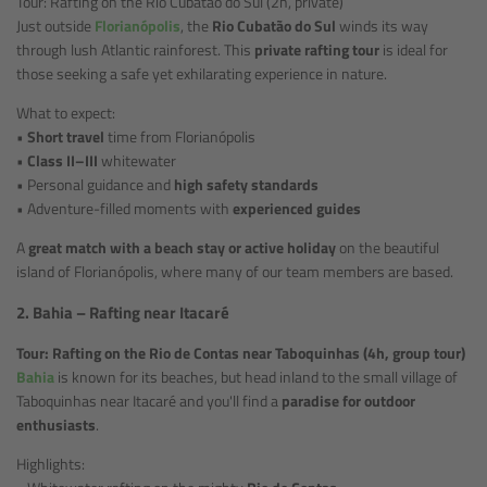
Tour: Rafting on the Rio Cubatão do Sul (2h, private)
Just outside
Florianópolis
, the
Rio Cubatão do Sul
winds its way
through lush Atlantic rainforest. This
private rafting tour
is ideal for
those seeking a safe yet exhilarating experience in nature.
What to expect:
•
Short travel
time from Florianópolis
•
Class II–III
whitewater
• Personal guidance and
high safety standards
• Adventure-filled moments with
experienced guides
A
great match with a beach stay or active holiday
on the beautiful
island of Florianópolis, where many of our team members are based.
2. Bahia – Rafting near Itacaré
Tour: Rafting on the Rio de Contas near Taboquinhas (4h, group tour)
Bahia
is known for its beaches, but head inland to the small village of
Taboquinhas near Itacaré and you'll find a
paradise for outdoor
enthusiasts
.
Highlights: