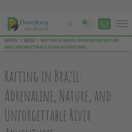
0
BRAZIL
BLOG
RAFTING IN BRAZIL ADRENALINE NATURE
AND UNFORGETTABLE RIVER ADVENTURES
Rafting in Brazil:
Adrenaline, Nature, and
Unforgettable River