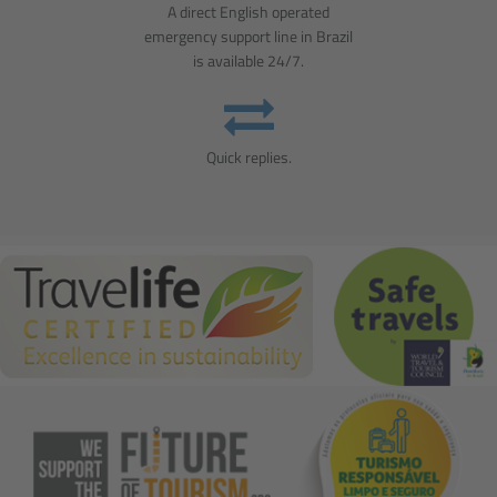
A direct English operated
emergency support line in Brazil
is available 24/7.
Quick replies.