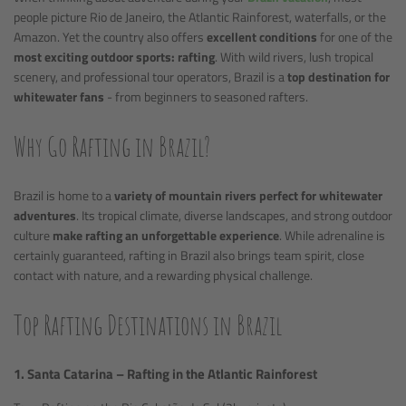
people picture Rio de Janeiro, the Atlantic Rainforest, waterfalls, or the
Amazon. Yet the country also offers
excellent conditions
for one of the
most exciting outdoor sports: rafting
. With wild rivers, lush tropical
scenery, and professional tour operators, Brazil is a
top destination for
whitewater fans
- from beginners to seasoned rafters.
Why Go Rafting in Brazil?
Brazil is home to a
variety of mountain rivers perfect for whitewater
adventures
. Its tropical climate, diverse landscapes, and strong outdoor
culture
make rafting an unforgettable experience
. While adrenaline is
certainly guaranteed, rafting in Brazil also brings team spirit, close
contact with nature, and a rewarding physical challenge.
Top Rafting Destinations in Brazil
1. Santa Catarina – Rafting in the Atlantic Rainforest