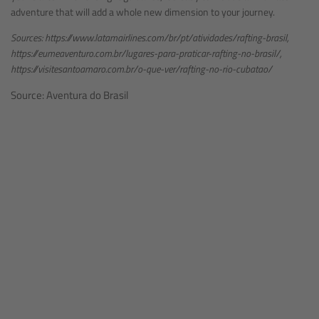
adventure that will add a whole new dimension to your journey.
Sources: https://www.latamairlines.com/br/pt/atividades/rafting-brasil,
https://eumeaventuro.com.br/lugares-para-praticar-rafting-no-brasil/,
https://visitesantoamaro.com.br/o-que-ver/rafting-no-rio-cubatao/
Source: Aventura do Brasil