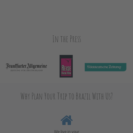
In the Press
Why Plan Your Trip to Brazil With Us?
We live in your