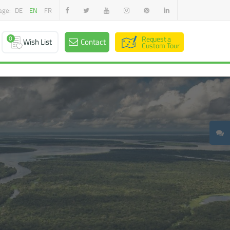
age:
DE
EN
FR
0
Request a
Wish List
Contact
Custom Tour