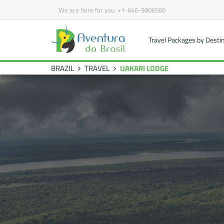
We are here for you:
+1-646-9806560
Travel Packages by Desti
BRAZIL
TRAVEL
UAKARI LODGE