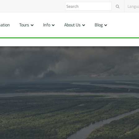
Langu
nation
Tours
Info
About Us
Blog