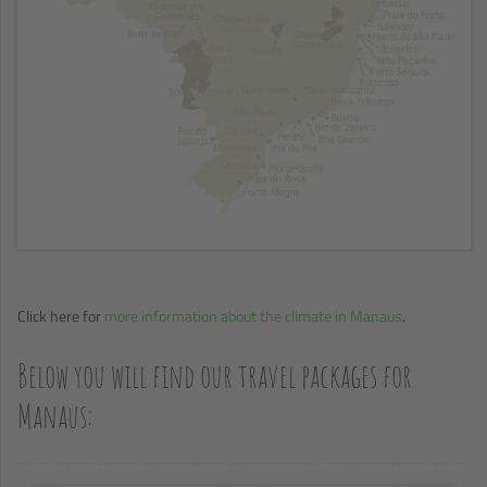
Click here for
more information about the climate in Manaus
.
Below you will find our travel packages for
Manaus: