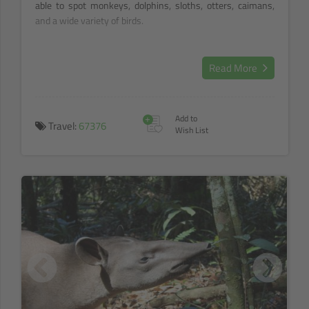
able to spot monkeys, dolphins, sloths, otters, caimans,
and a wide variety of birds.
Read More
+
Add to
Travel:
67376
Wish List