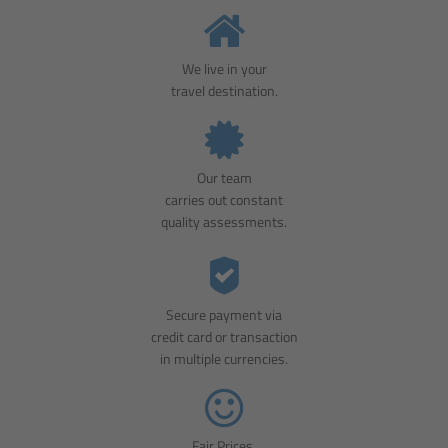
We live in your
travel destination.
Our team
carries out constant
quality assessments.
Secure payment via
credit card or transaction
in multiple currencies.
Fair Prices.