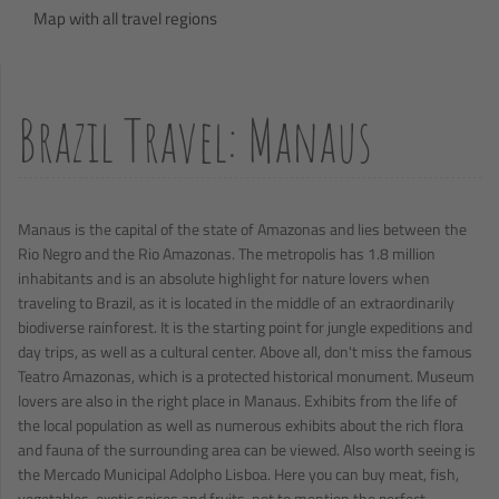
Map with all travel regions
Brazil Travel: Manaus
Manaus is the capital of the state of Amazonas and lies between the
Rio Negro and the Rio Amazonas. The metropolis has 1.8 million
inhabitants and is an absolute highlight for nature lovers when
traveling to Brazil, as it is located in the middle of an extraordinarily
biodiverse rainforest. It is the starting point for jungle expeditions and
day trips, as well as a cultural center. Above all, don't miss the famous
Teatro Amazonas, which is a protected historical monument. Museum
lovers are also in the right place in Manaus. Exhibits from the life of
the local population as well as numerous exhibits about the rich flora
and fauna of the surrounding area can be viewed. Also worth seeing is
the Mercado Municipal Adolpho Lisboa. Here you can buy meat, fish,
vegetables, exotic spices and fruits, not to mention the perfect