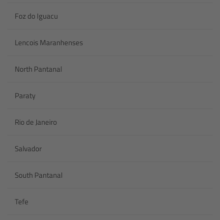
Foz do Iguacu
Lencois Maranhenses
North Pantanal
Paraty
Rio de Janeiro
Salvador
South Pantanal
Tefe