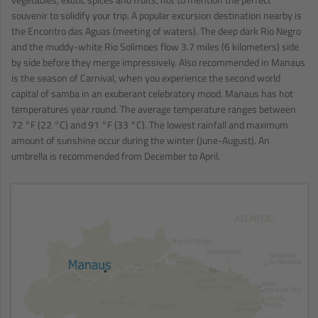
souvenir to solidify your trip. A popular excursion destination nearby is
the Encontro das Aguas (meeting of waters). The deep dark Rio Negro
and the muddy-white Rio Solimoes flow 3.7 miles (6 kilometers) side
by side before they merge impressively. Also recommended in Manaus
is the season of Carnival, when you experience the second world
capital of samba in an exuberant celebratory mood. Manaus has hot
temperatures year round. The average temperature ranges between
72 °F (22 °C) and 91 °F (33 °C). The lowest rainfall and maximum
amount of sunshine occur during the winter (June-August). An
umbrella is recommended from December to April.