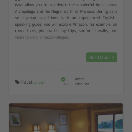
days allow you to experience the wonderful Anavilhanas
Archipelago and Rio Negro, north of Manaus. During daily
small-group expeditions with an experienced English-
speaking guide, you will explore Amazon, for example, on
canoe tours, piranha fishing trips, rainforest walks, and
visits to small Amazon villages.
Read More
+
Add to
Travel:
67387
Wish List