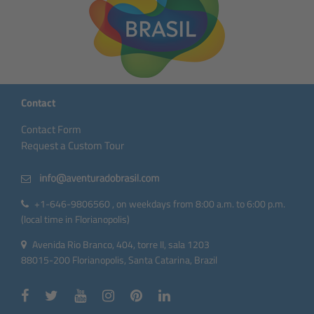
Contact
Contact Form
Request a Custom Tour
+1-646-9806560 , on weekdays from 8:00 a.m. to 6:00 p.m.
(local time in Florianopolis)
Avenida Rio Branco, 404, torre II, sala 1203
88015-200 Florianopolis, Santa Catarina, Brazil