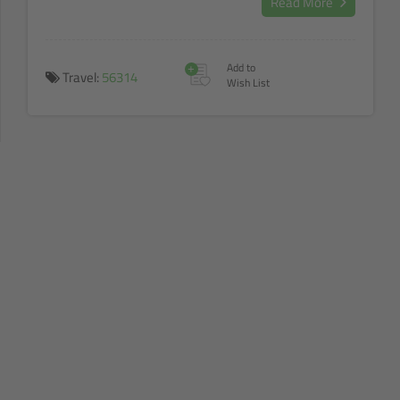
Read More
+
Add to
Travel:
56314
Wish List