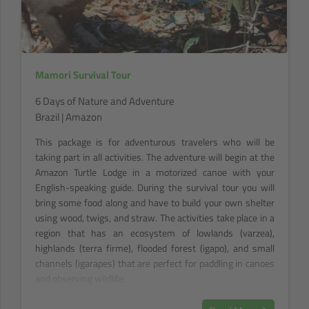
Mamori Survival Tour
6 Days of Nature and Adventure
Brazil | Amazon
This package is for adventurous travelers who will be
taking part in all activities. The adventure will begin at the
Amazon Turtle Lodge in a motorized canoe with your
English-speaking guide. During the survival tour you will
bring some food along and have to build your own shelter
using wood, twigs, and straw. The activities take place in a
region that has an ecosystem of lowlands (varzea),
highlands (terra firme), flooded forest (igapo), and small
channels (igarapes) that are perfect for paddling in canoes
and observing wildlife.