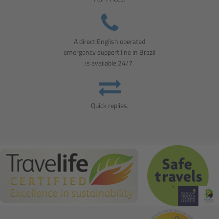
A direct English operated
emergency support line in Brazil
is available 24/7.
Quick replies.