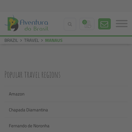
0
BRAZIL
TRAVEL
MANAUS
Popular travel regions
Amazon
Chapada Diamantina
Fernando de Noronha