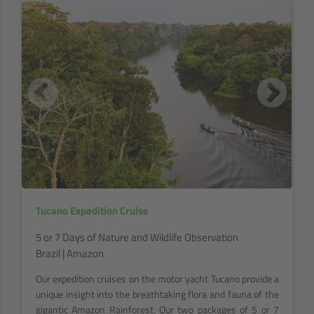
Tucano Expedition Cruise
5 or 7 Days of Nature and Wildlife Observation
Brazil | Amazon
Our expedition cruises on the motor yacht Tucano provide a
unique insight into the breathtaking flora and fauna of the
gigantic Amazon Rainforest. Our two packages of 5 or 7