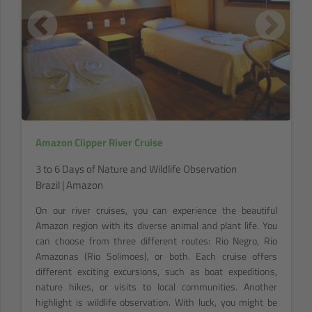
Amazon Clipper River Cruise
3 to 6 Days of Nature and Wildlife Observation
Brazil | Amazon
On our river cruises, you can experience the beautiful
Amazon region with its diverse animal and plant life. You
can choose from three different routes: Rio Negro, Rio
Amazonas (Rio Solimoes), or both. Each cruise offers
different exciting excursions, such as boat expeditions,
nature hikes, or visits to local communities. Another
highlight is wildlife observation. With luck, you might be