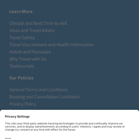
Learn More
Climate and Best Time to visit
Visas and Travel Advice
Travel Safety
Travel Vaccinations and Health Information
Hotels and Pousadas
Why Travel with Us
Testimonials
Our Policies
General Terms and Conditions
Booking and Cancellation Conditions
Privacy Policy
Sustainability
Language:
DE
EN
FR