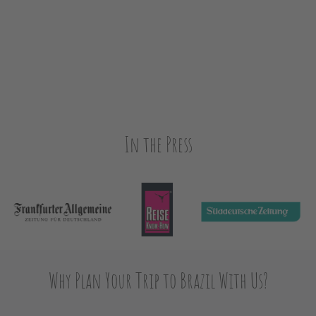
In the Press
Why Plan Your Trip to Brazil With Us?