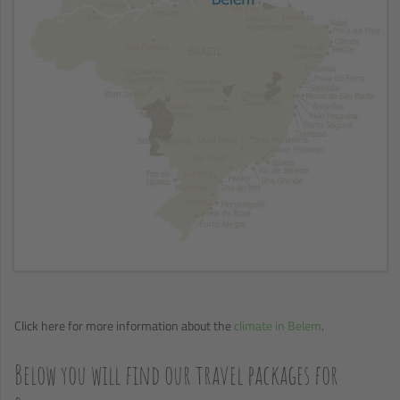
Click here for more information about the
climate in Belem
.
Below you will find our travel packages for