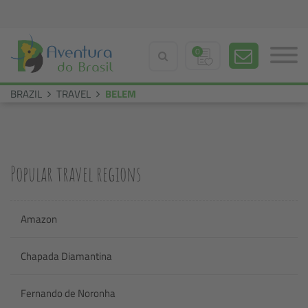
0
BRAZIL
TRAVEL
BELEM
Popular travel regions
Amazon
Chapada Diamantina
Fernando de Noronha