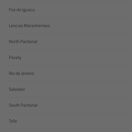
Foz do Iguacu
Lencois Maranhenses
North Pantanal
Paraty
Rio de Janeiro
Salvador
South Pantanal
Tefe