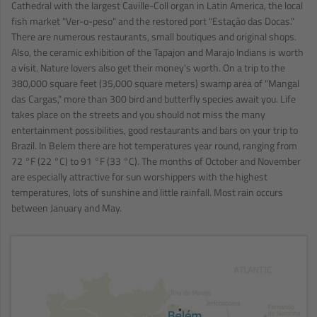
Cathedral with the largest Caville-Coll organ in Latin America, the local
fish market "Ver-o-peso" and the restored port "Estação das Docas."
There are numerous restaurants, small boutiques and original shops.
Also, the ceramic exhibition of the Tapajon and Marajo Indians is worth
a visit. Nature lovers also get their money's worth. On a trip to the
380,000 square feet (35,000 square meters) swamp area of "Mangal
das Cargas," more than 300 bird and butterfly species await you. Life
takes place on the streets and you should not miss the many
entertainment possibilities, good restaurants and bars on your trip to
Brazil. In Belem there are hot temperatures year round, ranging from
72 °F (22 °C) to 91 °F (33 °C). The months of October and November
are especially attractive for sun worshippers with the highest
temperatures, lots of sunshine and little rainfall. Most rain occurs
between January and May.