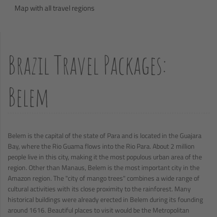
Map with all travel regions
Brazil Travel Packages:
Belem
Belem is the capital of the state of Para and is located in the Guajara
Bay, where the Rio Guama flows into the Rio Para. About 2 million
people live in this city, making it the most populous urban area of the
region. Other than Manaus, Belem is the most important city in the
Amazon region. The "city of mango trees" combines a wide range of
cultural activities with its close proximity to the rainforest. Many
historical buildings were already erected in Belem during its founding
around 1616. Beautiful places to visit would be the Metropolitan