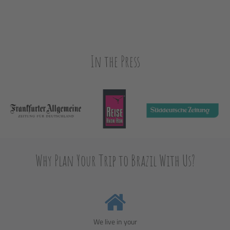
In the Press
Why Plan Your Trip to Brazil With Us?
We live in your