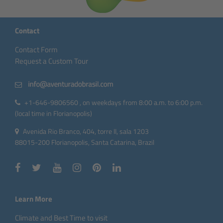
Contact
Contact Form
Request a Custom Tour
+1-646-9806560 , on weekdays from 8:00 a.m. to 6:00 p.m.
(local time in Florianopolis)
Avenida Rio Branco, 404, torre II, sala 1203
88015-200 Florianopolis, Santa Catarina, Brazil
Learn More
Climate and Best Time to visit