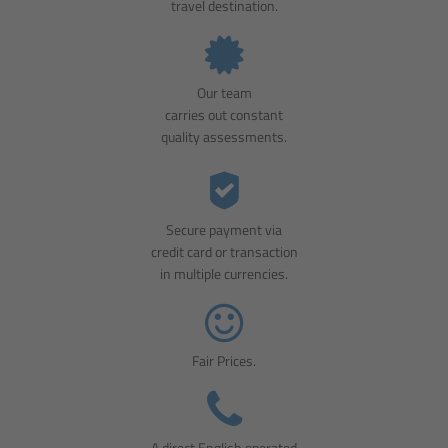
travel destination.
Our team
carries out constant
quality assessments.
Secure payment via
credit card or transaction
in multiple currencies.
Fair Prices.
A direct English operated