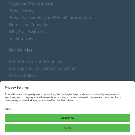
Visas and Travel Advice
Travel Safety
Travel Vaccinations and Health Information
Hotels and Pousadas
Why Travel with Us
Testimonials
Our Policies
General Terms and Conditions
Booking and Cancellation Conditions
Privacy Policy
Sustainability
Language:
DE
EN
FR
Copyright © 2026 Aventura do Brasil
Request a Custom Tour