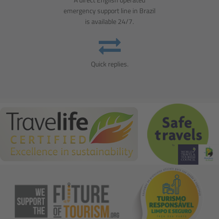
emergency support line in Brazil
is available 24/7.
Quick replies.