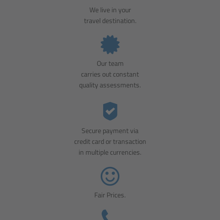
We live in your
travel destination.
Our team
carries out constant
quality assessments.
Secure payment via
credit card or transaction
in multiple currencies.
Fair Prices.