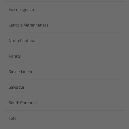
Foz do Iguacu
Lencois Maranhenses
North Pantanal
Paraty
Rio de Janeiro
Salvador
South Pantanal
Tefe