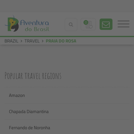
0
BRAZIL
TRAVEL
PRAIA DO ROSA
Popular travel regions
Amazon
Chapada Diamantina
Fernando de Noronha