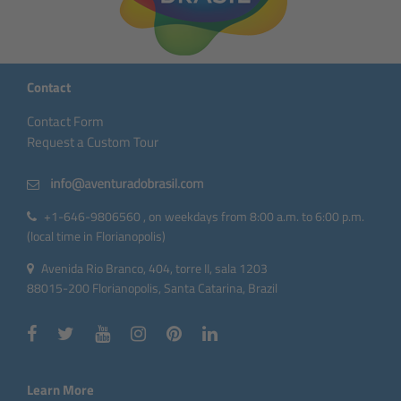
Contact
Contact Form
Request a Custom Tour
+1-646-9806560 , on weekdays from 8:00 a.m. to 6:00 p.m.
(local time in Florianopolis)
Avenida Rio Branco, 404, torre II, sala 1203
88015-200 Florianopolis, Santa Catarina, Brazil
Learn More