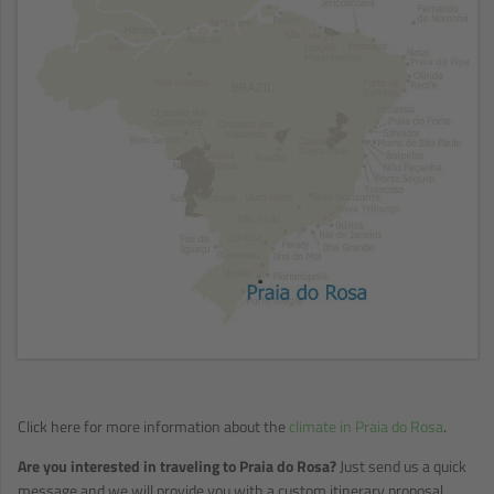
Click here for more information about the
climate in Praia do Rosa
.
Are you interested in traveling to Praia do Rosa?
Just send us a quick
message and we will provide you with a custom itinerary proposal.