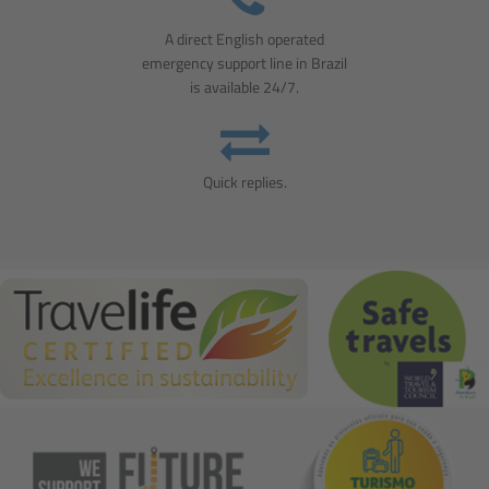
A direct English operated
emergency support line in Brazil
is available 24/7.
Quick replies.