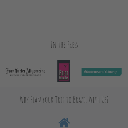
In the Press
Why Plan Your Trip to Brazil With Us?