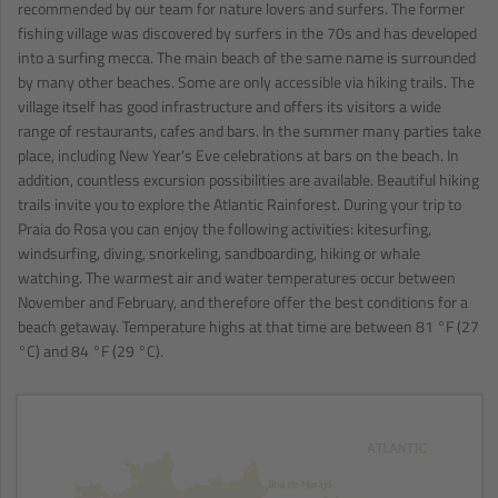
recommended by our team for nature lovers and surfers. The former
fishing village was discovered by surfers in the 70s and has developed
into a surfing mecca. The main beach of the same name is surrounded
by many other beaches. Some are only accessible via hiking trails. The
village itself has good infrastructure and offers its visitors a wide
range of restaurants, cafes and bars. In the summer many parties take
place, including New Year's Eve celebrations at bars on the beach. In
addition, countless excursion possibilities are available. Beautiful hiking
trails invite you to explore the Atlantic Rainforest. During your trip to
Praia do Rosa you can enjoy the following activities: kitesurfing,
windsurfing, diving, snorkeling, sandboarding, hiking or whale
watching. The warmest air and water temperatures occur between
November and February, and therefore offer the best conditions for a
beach getaway. Temperature highs at that time are between 81 °F (27
°C) and 84 °F (29 °C).