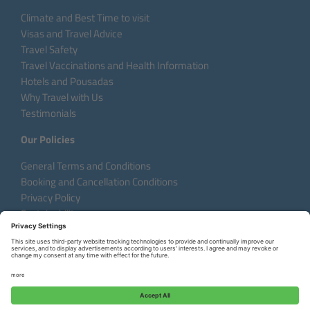
Climate and Best Time to visit
Visas and Travel Advice
Travel Safety
Travel Vaccinations and Health Information
Hotels and Pousadas
Why Travel with Us
Testimonials
Our Policies
General Terms and Conditions
Booking and Cancellation Conditions
Privacy Policy
Sustainability
Language:
DE
EN
FR
Copyright © 2026 Aventura do Brasil