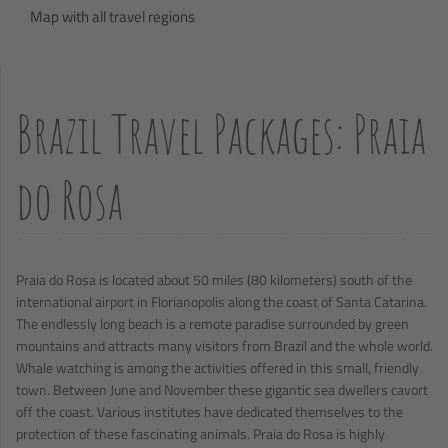
Map with all travel regions
Brazil Travel Packages: Praia
do Rosa
Praia do Rosa is located about 50 miles (80 kilometers) south of the
international airport in Florianopolis along the coast of Santa Catarina.
The endlessly long beach is a remote paradise surrounded by green
mountains and attracts many visitors from Brazil and the whole world.
Whale watching is among the activities offered in this small, friendly
town. Between June and November these gigantic sea dwellers cavort
off the coast. Various institutes have dedicated themselves to the
protection of these fascinating animals. Praia do Rosa is highly