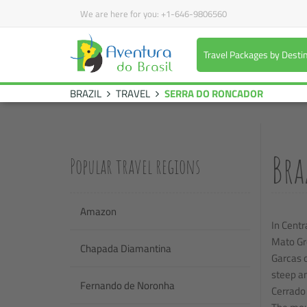
We are here for you:
+1-646-9806560
Travel Packages by Desti
BRAZIL
TRAVEL
SERRA DO RONCADOR
Bra
Popular travel regions
Amazon
In Centr
Mato Gro
Chapada Diamantina
Garcas o
steep an
Fernando de Noronha
Cerrado 