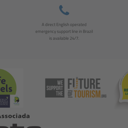
A direct English operated
emergency support line in Brazil
is available 24/7.