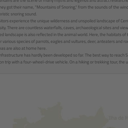
tains are the scene of many myths and legends and attract researchers,
hey got their name, "Mountains of Snoring," from the sounds of the wind 
ristic snoring sound.
sitors experience the unique wilderness and unspoiled landscape of Centra
sity. There are countless waterfalls, caves, archaeological sites and view
ed landscape is also reflected in the animal world. Here, the habitats o
 various species of parrots, eagles and vultures, deer, anteaters and r
as are also at home here.
infrastructure has hardly been developed so far. The best way to reach S
on trip with a four-wheel-drive vehicle. On a hiking or trekking tour, t