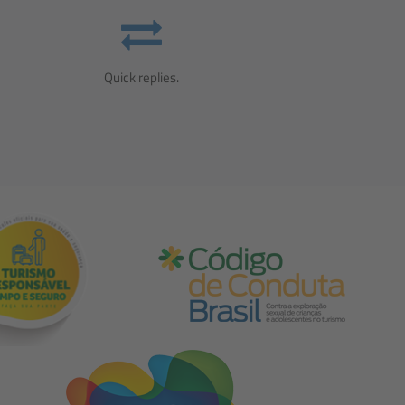
Quick replies.