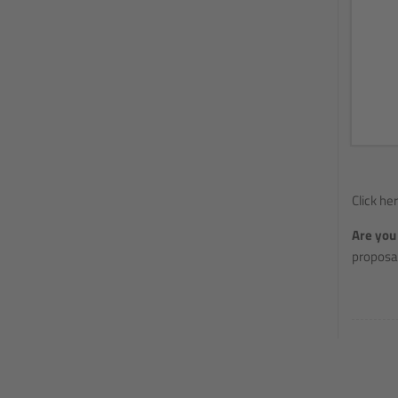
Click he
Are you 
proposal