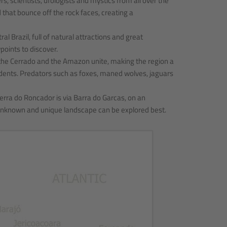
 scientists, ufologists and mystics from all over the
that bounce off the rock faces, creating a
l Brazil, full of natural attractions and great
points to discover.
f the Cerrado and the Amazon unite, making the region a
odents. Predators such as foxes, maned wolves, jaguars
erra do Roncador is via Barra do Garcas, on an
he unknown and unique landscape can be explored best.