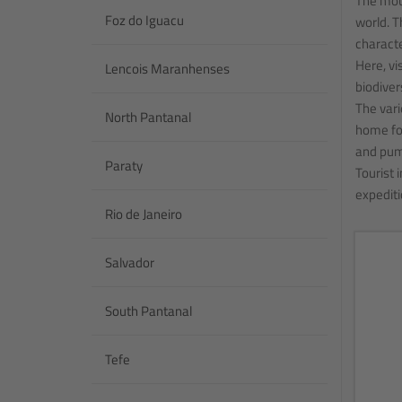
The moun
Foz do Iguacu
world. T
characte
Here, vi
Lencois Maranhenses
biodiver
The vari
North Pantanal
home for
and pum
Paraty
Tourist 
expediti
Rio de Janeiro
Salvador
South Pantanal
Tefe