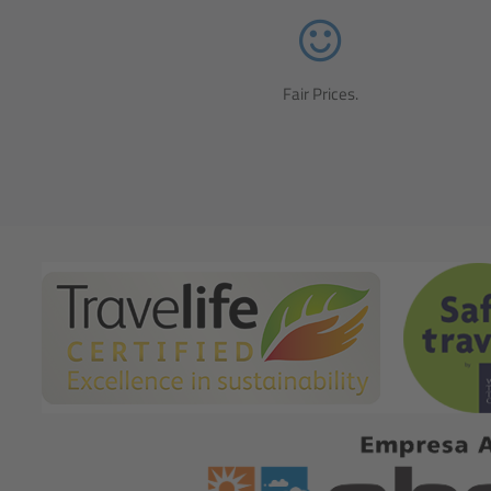
Fair Prices.