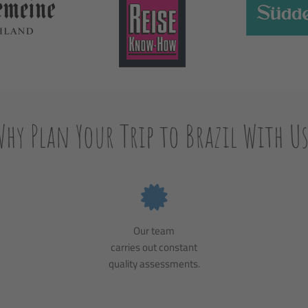
Why Plan Your Trip to Brazil With Us
Our team
carries out constant
quality assessments.