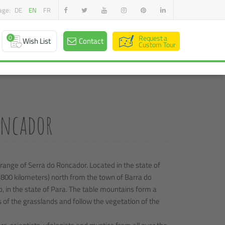
age:
DE
EN
FR
0
Request a
Wish List
Contact
Custom Tour
Roncador
 range of Serra do Roncador. Located in the state of
(800 kilometers) north from the town of Barra do
o, in the state of Para. The table mountains form a
s of the grasslands and follow the vegetation of the