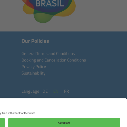
Our Policies
General Terms and Conditions
Booking and Cancellation Conditions
Privacy Policy
Sustainability
Language:
DE
EN
FR
Copyright © 2026 Aventura do Brasil