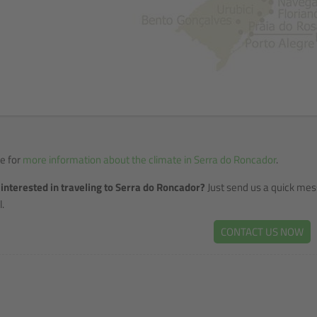
re for
more information about the climate in Serra do Roncador
.
interested in traveling to Serra do Roncador?
Just send us a quick mes
.
CONTACT US NOW