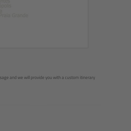
sage and we will provide you with a custom itinerary