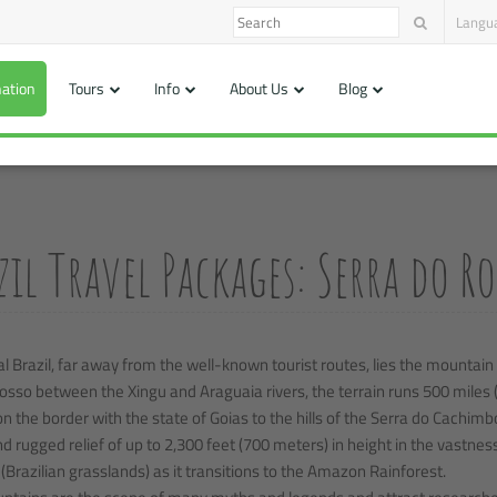
Langu
nation
Tours
Info
About Us
Blog
zil Travel Packages: Serra do 
al Brazil, far away from the well-known tourist routes, lies the mountain
sso between the Xingu and Araguaia rivers, the terrain runs 500 miles 
n the border with the state of Goias to the hills of the Serra do Cachimb
d rugged relief of up to 2,300 feet (700 meters) in height in the vastnes
(Brazilian grasslands) as it transitions to the Amazon Rainforest.