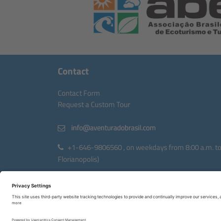
Contact
Contact Form
Request a Custom Tour
+1-646-9806560 , on weekdays from 8:00 a.m. to 6
Florianopolis)
Avenida Rio Branco, 404, torre II, sala 1203
88015-200 Florianopolis, Santa Catarina, Brazil