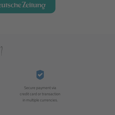
?
Secure payment via
credit card or transaction
in multiple currencies.