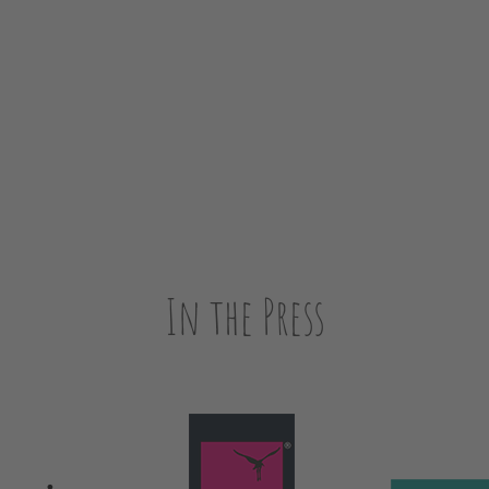
In the Press