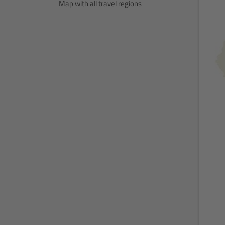
Map with all travel regions