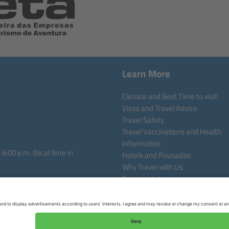
Learn More
Climate and Best Time to visit
Visas and Travel Advice
Travel Safety
Travel Vaccinations and Health
Information
:00 p.m. (local time in
Hotels and Pousadas
Why Travel with Us
Testimonials