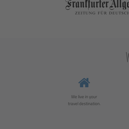
We live in your
travel destination.