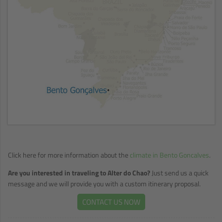
Click here for more information about the
climate in Bento Goncalves
.
Are you interested in traveling to Alter do Chao?
Just send us a quick
message and we will provide you with a custom itinerary proposal.
CONTACT US NOW