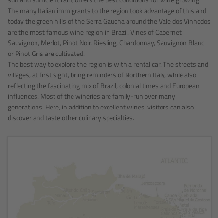
The many Italian immigrants to the region took advantage of this and
today the green hills of the Serra Gaucha around the Vale dos Vinhedos
are the most famous wine region in Brazil. Vines of Cabernet
Sauvignon, Merlot, Pinot Noir, Riesling, Chardonnay, Sauvignon Blanc
or Pinot Gris are cultivated.
The best way to explore the region is with a rental car. The streets and
villages, at first sight, bring reminders of Northern Italy, while also
reflecting the fascinating mix of Brazil, colonial times and European
influences. Most of the wineries are family-run over many
generations. Here, in addition to excellent wines, visitors can also
discover and taste other culinary specialties.