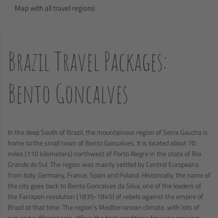
Map with all travel regions
Brazil Travel Packages:
Bento Goncalves
In the deep South of Brazil, the mountainous region of Serra Gaucha is
home to the small town of Bento Goncalves. It is located about 70
miles (110 kilometers) northwest of Porto Alegre in the state of Rio
Grande do Sul. The region was mainly settled by Central Europeans
from Italy, Germany, France, Spain and Poland. Historically, the name of
the city goes back to Bento Goncalves da Silva, one of the leaders of
the Farrapen revolution (1835-1845) of rebels against the empire of
Brazil at that time. The region’s Mediterranean climate, with lots of
sun and sufficient rain, offers the best conditions for wine growing.