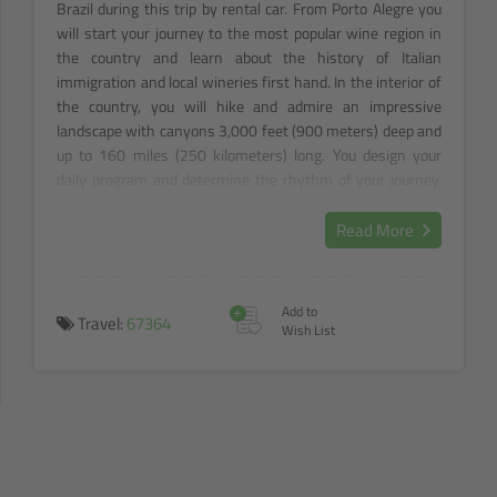
Brazil during this trip by rental car. From Porto Alegre you
will start your journey to the most popular wine region in
the country and learn about the history of Italian
immigration and local wineries first hand. In the interior of
the country, you will hike and admire an impressive
landscape with canyons 3,000 feet (900 meters) deep and
up to 160 miles (250 kilometers) long. You design your
daily program and determine the rhythm of your journey.
On the way to the "Magic Island" of Florianopolis, many
interesting places pull you in every direction. Enjoy the rich
Read More
cultural and culinary offerings as well as the region's
exuberant hospitality.
+
Add to
Travel:
67364
Wish List