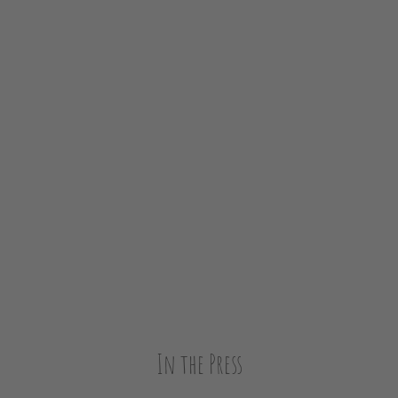
In the Press