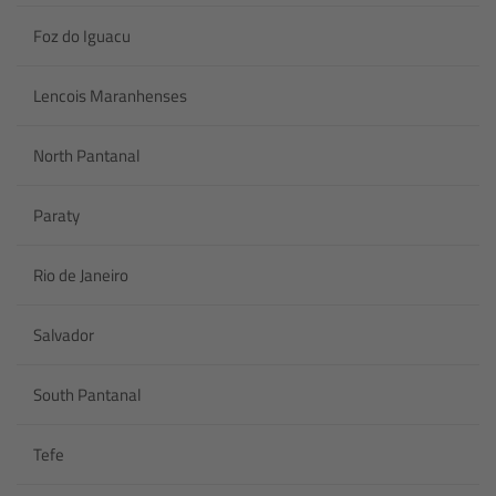
Foz do Iguacu
Lencois Maranhenses
North Pantanal
Paraty
Rio de Janeiro
Salvador
South Pantanal
Tefe