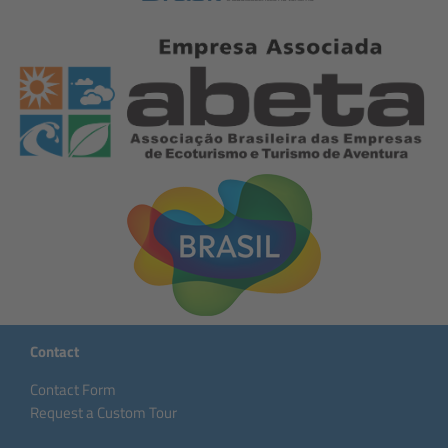
Contact
Contact Form
Request a Custom Tour