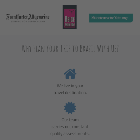
Why Plan Your Trip to Brazil With Us?
We live in your
travel destination.
Our team
carries out constant
quality assessments.