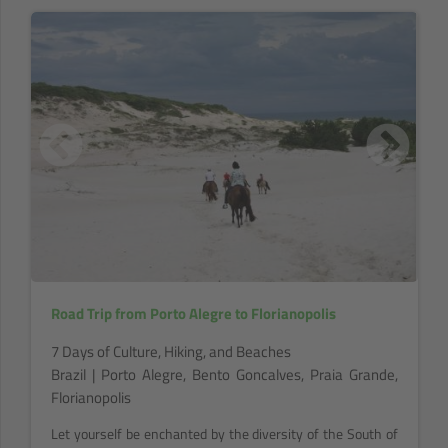
Road Trip from Porto Alegre to Florianopolis
7 Days of Culture, Hiking, and Beaches
Brazil | Porto Alegre, Bento Goncalves, Praia Grande,
Florianopolis
Let yourself be enchanted by the diversity of the South of