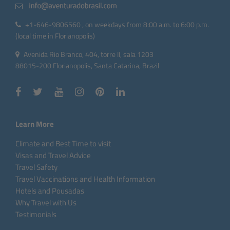
+1-646-9806560 , on weekdays from 8:00 a.m. to 6:00 p.m.
(local time in Florianopolis)
Avenida Rio Branco, 404, torre II, sala 1203
88015-200 Florianopolis, Santa Catarina, Brazil
Learn More
Climate and Best Time to visit
Visas and Travel Advice
Travel Safety
Travel Vaccinations and Health Information
Hotels and Pousadas
Why Travel with Us
Testimonials