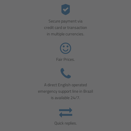
Secure payment via
credit card or transaction
in multiple currencies.
Fair Prices.
A direct English operated
emergency support line in Brazil
is available 24/7.
Quick replies.