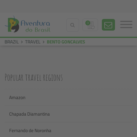
0
BRAZIL
TRAVEL
BENTO GONCALVES
Popular travel regions
Amazon
Chapada Diamantina
Fernando de Noronha